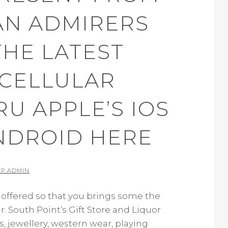
AN ADMIRERS
THE LATEST
 CELLULAR
U APPLE’S IOS
NDROID HERE
Y
P.ADMIN
offered so that you brings some the
 South Point’s Gift Store and Liquor
, jewellery, western wear, playing