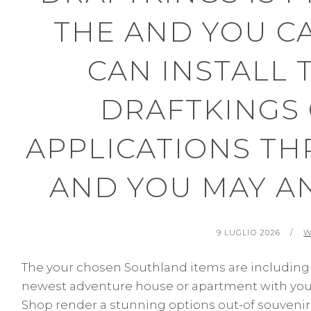
THE AND YOU C
CAN INSTALL 
DRAFTKINGS
APPLICATIONS THR
AND YOU MAY A
POSTED
B
9 LUGLIO 2026
W
ON
The your chosen Southland items are including 
newest adventure house or apartment with your.
Shop render a stunning options out-of souvenirs