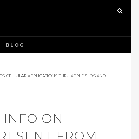
SEAR
BLOG
GS CELLULAR APPLICATIONS THRU APPLE’S IOS AND
 INFO ON
PRESENT FROM