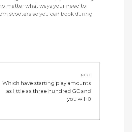
or no matter what ways your need to
dom scooters so you can book during
NEXT
Next
Which have starting play amounts
post:
as little as three hundred GC and
you will 0