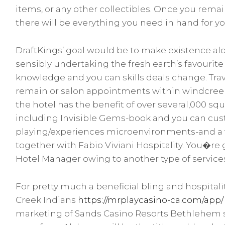
items, or any other collectibles. Once you remai
there will be everything you need in hand for your
DraftKings’ goal would be to make existence al
sensibly undertaking the fresh earth’s favouri
knowledge and you can skills deals change. Trave
remain or salon appointments within windcreek
the hotel has the benefit of over several,000 sq
including Invisible Gems-book and you can cu
playing/experiences microenvironments-and a var
together with Fabio Viviani Hospitality. You�re 
Hotel Manager owing to another type of service
For pretty much a beneficial bling and hospitali
Creek Indians
https://mrplaycasino-ca.com/app/
marketing of Sands Casino Resorts Bethlehem so