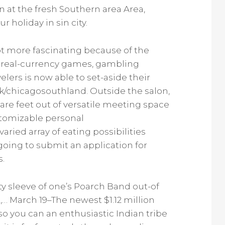
n at the fresh Southern area Area,
 holiday in sin city.
ot more fascinating because of the
te real-currency games, gambling
lers is now able to set-aside their
/chicagosouthland. Outside the salon,
uare feet out of versatile meeting space
stomizable personal
ied array of eating possibilities
going to submit an application for
s.
ty sleeve of one’s Poarch Band out-of
,… March 19–The newest $1.12 million
 you can an enthusiastic Indian tribe