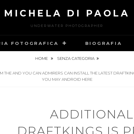
MICHELA DI PAOLA
UNDERWATER PHOTOGRAPHER
RIA FOTOGRAFICA
BIOGRAFIA
HOME
SENZA CATEGORIA
M THE AND YOU CAN ADMIRERS CAN INSTALL THE LATEST DRAFTKIN
YOU MAY ANDROID HERE
ADDITIONAL
DRAFTKINGS IS 