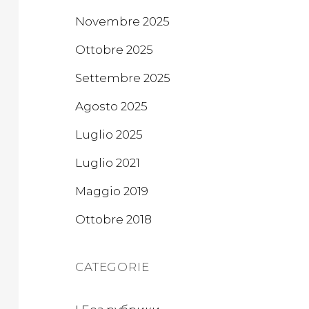
Novembre 2025
Ottobre 2025
Settembre 2025
Agosto 2025
Luglio 2025
Luglio 2021
Maggio 2019
Ottobre 2018
CATEGORIE