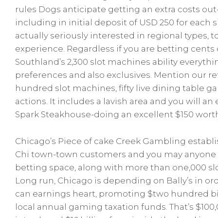
rules Dogs anticipate getting an extra costs out-
including in initial deposit of USD 250 for each 
actually seriously interested in regional types, 
experience. Regardless if you are betting cents 
b.se
Southland’s 2,300 slot machines ability everyth
preferences and also exclusives. Mention our ref
hundred slot machines, fifty live dining table 
actions. It includes a lavish area and you will a
Spark Steakhouse-doing an excellent $150 wort
Chicago’s Piece of cake Creek Gambling establi
Chi town-town customers and you may anyone a 
betting space, along with more than one,000 s
Long run, Chicago is depending on Bally’s in or
can earnings heart, promoting $two hundred bi
local annual gaming taxation funds. That’s $100,