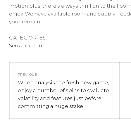
motion plus, there’s always thrill on to the flo
enjoy. We have available room and supply free
your remain.
CATEGORIES:
Senza categoria
Navigazione
PREVIOUS
articoli
Previous
When analysis the fresh new game,
post:
enjoy a number of spins to evaluate
volatility and features just before
committing a huge stake