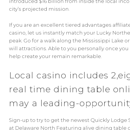
introduced $16 billion from inside the local in
city’s projected mission.
If you are an excellent tiered advantages affiliat
casino, let us instantly match your Lucky North
peak. Go for a walk along the Mississippi Lake o
will attractions. Able to you personally once you
help create your remain remarkable.
Local casino includes 2,ei
real time dining table on
may a leading-opportunit
Sign-up to try to get the newest Quickly Lodge 
at Delaware North Featuring alive dining table o