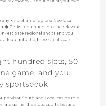
come tax money – about half of your own
e any kind of time regional/see local
ern� Perks reputation into the relevant
r investigate regional shops and you
 evaluate-into the, these treats can
ght hundred slots, 50
line game, and you
y sportsbook
Supervisor, Southland Local casino role
nline game, the slots, sports-betting