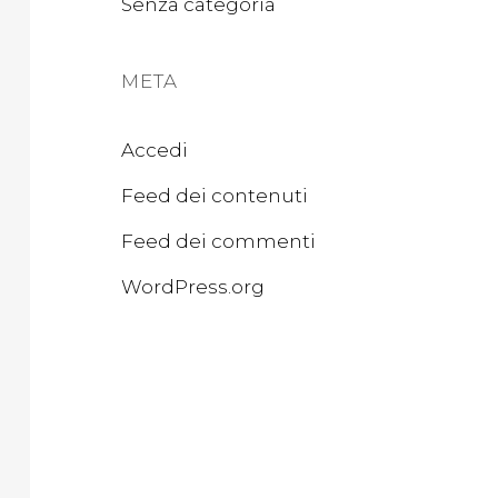
Senza categoria
META
Accedi
Feed dei contenuti
Feed dei commenti
WordPress.org