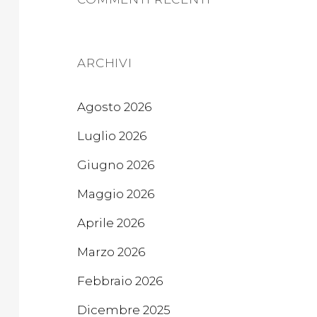
ARCHIVI
Agosto 2026
Luglio 2026
Giugno 2026
Maggio 2026
Aprile 2026
Marzo 2026
Febbraio 2026
Dicembre 2025