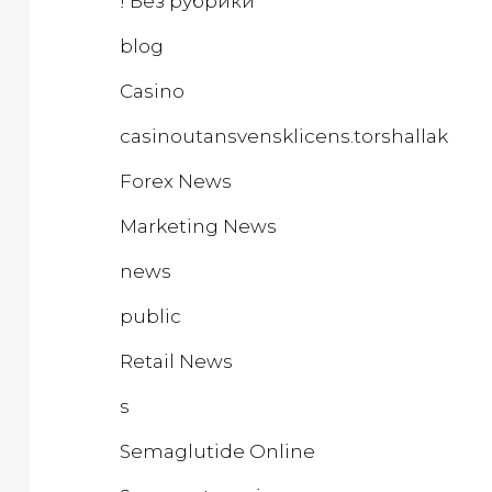
! Без рубрики
blog
Casino
casinoutansvensklicens.torshallakeba
Forex News
Marketing News
news
public
Retail News
s
Semaglutide Online