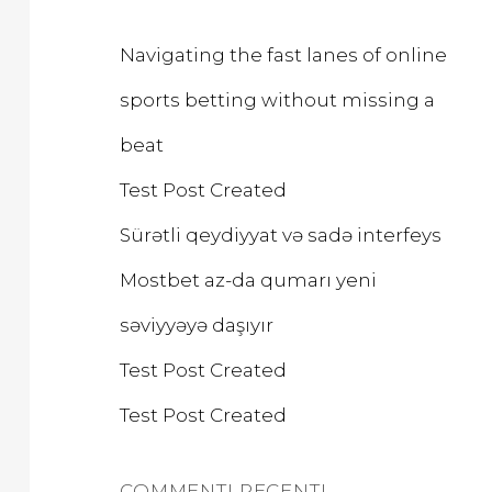
H
Navigating the fast lanes of online
sports betting without missing a
beat
Test Post Created
Sürətli qeydiyyat və sadə interfeys
Mostbet az-da qumarı yeni
səviyyəyə daşıyır
Test Post Created
Test Post Created
COMMENTI RECENTI