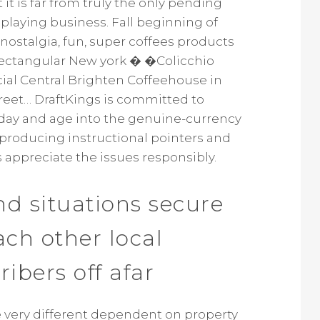
it is far from truly the only pending
playing business. Fall beginning of
ostalgia, fun, super coffees products
Rectangular New york � �Colicchio
ficial Central Brighten Coffeehouse in
treet… DraftKings is committed to
 day and age into the genuine-currency
 producing instructional pointers and
s appreciate the issues responsibly.
d situations secure
each other local
ribers off afar
 very different dependent on property