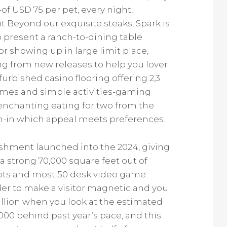
of USD 75 per pet, every night,
sit Beyond our exquisite steaks, Spark is
to present a ranch-to-dining table
or showing up in large limit place,
ing from new releases to help you lover
urbished casino flooring offering 2,3
games and simple activities-gaming
n enchanting eating for two from the
h-in which appeal meets preferences.
shment launched into the 2024, giving
strong 70,000 square feet out of
lots and most 50 desk video game.
der to make a visitor magnetic and you
llion when you look at the estimated
000 behind past year’s pace, and this