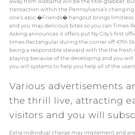
away from Alabama will be the title-grabber, but 
transaction within the Pennsylvania’s changing 
one’s epic �Friends� hangout brings limitless n
and you may delicious bites so you can Times 
Asking announces it offers put Ny City’s first of
times Rectangular during the corner off 47th S
being a responsible steward with the the fresh
playing because of the developing and you will
you will systems to help you help all of the user
Various advertisements an
the thrill live, attracting 
visitors and you will subsc
Extra-individual charge may implement and are