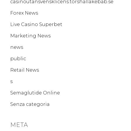
casinoutansvensklicens.torshallakebab.se
Forex News
Live Casino Superbet
Marketing News
news
public
Retail News
s
Semaglutide Online
Senza categoria
META