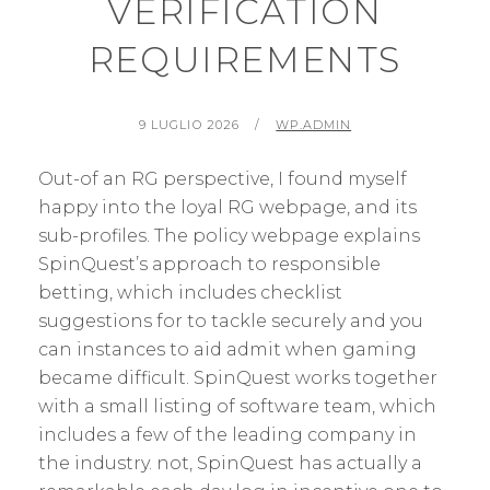
VERIFICATION
REQUIREMENTS
POSTED
BY
9 LUGLIO 2026
WP.ADMIN
ON
Out-of an RG perspective, I found myself
happy into the loyal RG webpage, and its
sub-profiles. The policy webpage explains
SpinQuest’s approach to responsible
betting, which includes checklist
suggestions for to tackle securely and you
can instances to aid admit when gaming
became difficult. SpinQuest works together
with a small listing of software team, which
includes a few of the leading company in
the industry. not, SpinQuest has actually a