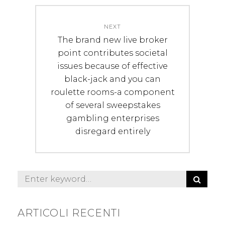
NEXT
Next
The brand new live broker
post:
point contributes societal
issues because of effective
black-jack and you can
roulette rooms-a component
of several sweepstakes
gambling enterprises
disregard entirely
S
Search
E
for:
A
R
ARTICOLI RECENTI
C