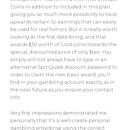
Coins in addition to included in this plan,
giving you so much more possibility to twist
upwards certain Sc earnings that can easily
be used for real honors. But it is really worth
looking at the first-date bring, and that
awards $30 worth of Gold coins towards the
special, discounted price of only $ten. You
simply will not always have to type in an
alternative SpinQuest discount password in
order to claim the new basic award, you’ll
find in your gambling account exactly as in
the near future as you ensure your contact
info.
Very first impressions demonstrated me
personally that it’s a well-create personal
gambling enterprise using the correct