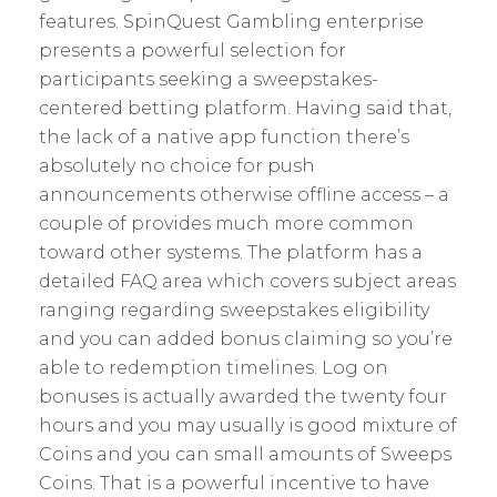
features. SpinQuest Gambling enterprise
presents a powerful selection for
participants seeking a sweepstakes-
centered betting platform. Having said that,
the lack of a native app function there’s
absolutely no choice for push
announcements otherwise offline access – a
couple of provides much more common
toward other systems. The platform has a
detailed FAQ area which covers subject areas
ranging regarding sweepstakes eligibility
and you can added bonus claiming so you’re
able to redemption timelines. Log on
bonuses is actually awarded the twenty four
hours and you may usually is good mixture of
Coins and you can small amounts of Sweeps
Coins. That is a powerful incentive to have