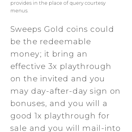
provides in the place of query courtesy
menus.
Sweeps Gold coins could
be the redeemable
money; it bring an
effective 3x playthrough
on the invited and you
may day-after-day sign on
bonuses, and you will a
good 1x playthrough for
sale and you will mail-into