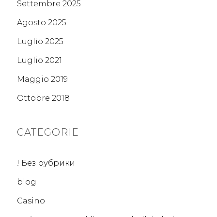
Settembre 2025
Agosto 2025
Luglio 2025
Luglio 2021
Maggio 2019
Ottobre 2018
CATEGORIE
! Без рубрики
blog
Casino