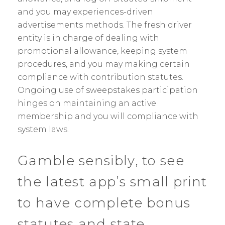
and you may experiences-driven
advertisements methods. The fresh driver
entity is in charge of dealing with
promotional allowance, keeping system
procedures, and you may making certain
compliance with contribution statutes.
Ongoing use of sweepstakes participation
hinges on maintaining an active
membership and you will compliance with
system laws.
Gamble sensibly, to see
the latest app’s small print
to have complete bonus
statutes and state