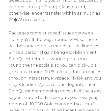
Sweeps Coins, and you will honor payouts try
canned through Charge, Mastercard,
otherwise lender transfer within as much as
24�72 occasions.
Packages come at speed issues between
merely $5 all the way around $499, so there
will be something to match all the finances.
Since a personal gambling establishment,
SpinQuest retains a working presence
round the the socials, so you can pick-up a
great deal more 100 % free digital currencies
through Instagram, Myspace, TikTok and you
may X (earlier Myspace). Just log into their
SpinQuest membership once all of the a day
so you’re able to discover yup your everyday
bonus off 10,000 Gold coins and you can 1
Sweeps Coin. You will find incentive Sweeps