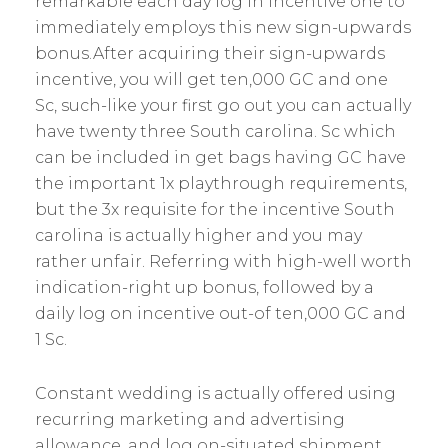
remarkable each day log in incentive one to
immediately employs this new sign-upwards
bonus.After acquiring their sign-upwards
incentive, you will get ten,000 GC and one
Sc, such-like your first go out you can actually
have twenty three South carolina. Sc which
can be included in get bags having GC have
the important 1x playthrough requirements,
but the 3x requisite for the incentive South
carolina is actually higher and you may
rather unfair. Referring with high-well worth
indication-right up bonus, followed by a
daily log on incentive out-of ten,000 GC and
1 Sc.
Constant wedding is actually offered using
recurring marketing and advertising
allowance, and log on-situated shipment