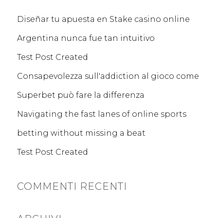
H
Diseñar tu apuesta en Stake casino online
Argentina nunca fue tan intuitivo
Test Post Created
Consapevolezza sull'addiction al gioco come
Superbet può fare la differenza
Navigating the fast lanes of online sports
betting without missing a beat
Test Post Created
COMMENTI RECENTI