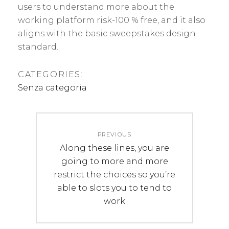
users to understand more about the
working platform risk-100 % free, and it also
aligns with the basic sweepstakes design
standard.
CATEGORIES:
Senza categoria
Navigazione
PREVIOUS
articoli
Previous
Along these lines, you are
post:
going to more and more
restrict the choices so you’re
able to slots you to tend to
work