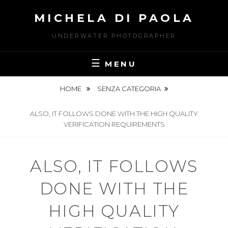
Skip
MICHELA DI PAOLA
to
content
UNDERWATER PHOTOGRAPHER
MENU
HOME
SENZA CATEGORIA
ALSO, IT FOLLOWS DONE WITH THE HIGH QUALITY
VERIFICATION REQUIREMENTS
ALSO, IT FOLLOWS
DONE WITH THE
HIGH QUALITY