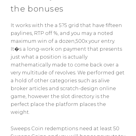
the bonuses
It works with the a 5?5 grid that have fifteen
paylines, RTP off %, and you may a noted
maximum win of a dozen,500x your entry.
It�s a long-work on payment that presents
just what a position is actually
mathematically made to come back over a
very multitude of revolves. We performed get
a hold of other categories such as alive
broker articles and scratch-design online
game, however the slot directory is the
perfect place the platform places the
weight.
Sweeps Coin redemptions need at least 50