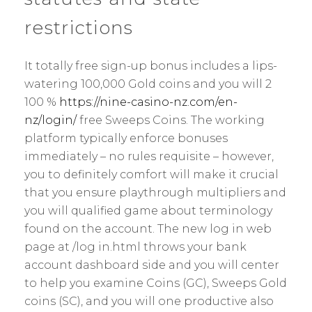
restrictions
It totally free sign-up bonus includes a lips-
watering 100,000 Gold coins and you will 2
100 %
https://nine-casino-nz.com/en-
nz/login/
free Sweeps Coins. The working
platform typically enforce bonuses
immediately – no rules requisite – however,
you to definitely comfort will make it crucial
that you ensure playthrough multipliers and
you will qualified game about terminology
found on the account. The new log in web
page at /log in.html throws your bank
account dashboard side and you will center
to help you examine Coins (GC), Sweeps Gold
coins (SC), and you will one productive also