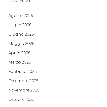
ARCHIVI
Agosto 2026
Luglio 2026
Giugno 2026
Maggio 2026
Aprile 2026
Marzo 2026
Febbraio 2026
Dicembre 2025
Novembre 2025
Ottobre 2025