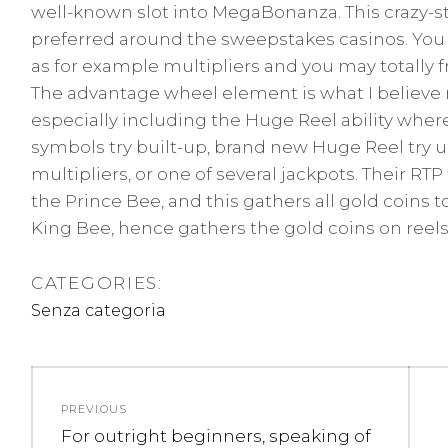
well-known slot into MegaBonanza. This crazy-st
preferred around the sweepstakes casinos. You 
as for example multipliers and you may totally 
The advantage wheel element is what I believe 
especially including the Huge Reel ability wh
symbols try built-up, brand new Huge Reel try
multipliers, or one of several jackpots. Their RT
the Prince Bee, and this gathers all gold coins t
King Bee, hence gathers the gold coins on reels
CATEGORIES:
Senza categoria
Navigazione
PREVIOUS
articoli
Previous
For outright beginners, speaking of