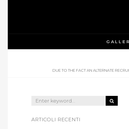
Skip
to
content
GALLE
DUE TO THE FACT AN ALTERNATE RECRU
S
Search
E
for:
A
R
ARTICOLI RECENTI
C
H