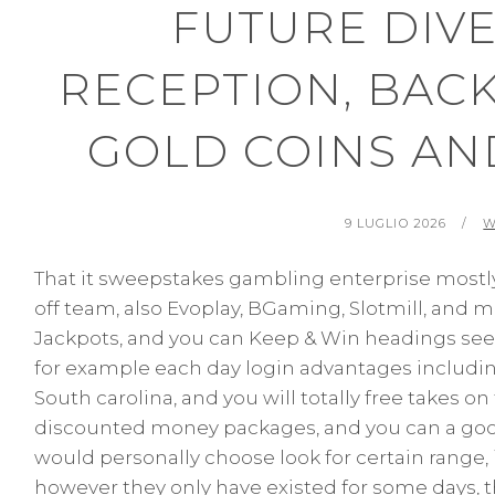
FUTURE DIV
RECEPTION, BACK
GOLD COINS AN
POSTED
B
9 LUGLIO 2026
W
ON
That it sweepstakes gambling enterprise mostly
off team, also Evoplay, BGaming, Slotmill, and
Jackpots, and you can Keep & Win headings seem
for example each day login advantages includi
South carolina, and you will totally free takes 
discounted money packages, and you can a good t
would personally choose look for certain range, 
however they only have existed for some days, t