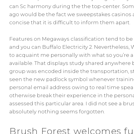
can Sc harmony during the the top-center. Some
ago would be the fact we sweepstakes casinos a
concise that it is difficult to inform them apart.
Features on Megaways classification tend to be 
and you can Buffalo Electricity 2. Nevertheless
to acquaint me personally with what so you’re
available. That displays study shared anywher
group was encoded inside the transportation, s
seen the new padlock symbol whenever trainin
personal email address owing to real time sp
otherwise break their experience in the person
assessed this particular area. I did not see a br
absolutely nothing seems forgotten.
Brush Forest welcomes fu