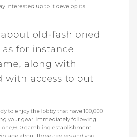
y interested up to it develop its
l about old-fashioned
as for instance
ame, along with
 with access to out
ady to enjoy the lobby that have 100,000
ng your gear. Immediately following
re one,600 gambling establishment-
intage about three-reelers and you