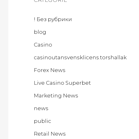
CATEGORIE
! Без рубрики
blog
Casino
casinoutansvensklicens.torshallakeba
Forex News
Live Casino Superbet
Marketing News
news
public
Retail News