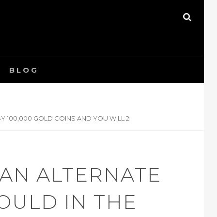
SEAR
BLOG
Y 100,000 GOLD COINS AND YOU WILL 2
 AN ALTERNATE
OULD IN THE