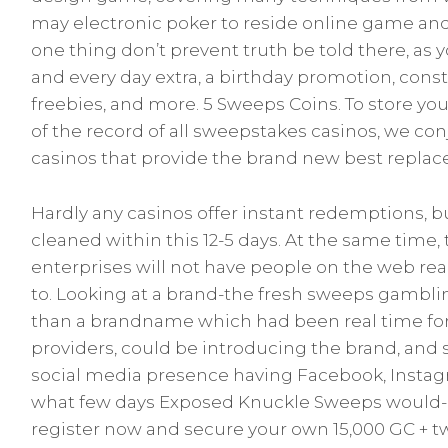
may electronic poker to reside online game and
one thing don’t prevent truth be told there, as 
and every day extra, a birthday promotion, cons
freebies, and more. 5 Sweeps Coins. To store yo
of the record of all sweepstakes casinos, we co
casinos that provide the brand new best repla
Hardly any casinos offer instant redemptions, 
cleaned within this 12-5 days. At the same tim
enterprises will not have people on the web re
to. Looking at a brand-the fresh sweeps gamblin
than a brandname which had been real time for
providers, could be introducing the brand, and so
social media presence having Facebook, Instagr
what few days Exposed Knuckle Sweeps would-be t
register now and secure your own 15,000 GC + t