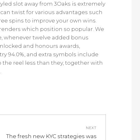
yled slot away from 3Oaks is extremely
can twist for various advantages such
free spins to improve your own wins.
renders which position so popular. We
ere, whenever twelve added bonus
 unlocked and honours awards,
P try 94.0%, and extra symbols include
o the reel less than they, together with
.
NEXT
Next
The fresh new KYC strategies was