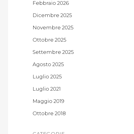
Febbraio 2026
Dicembre 2025
Novembre 2025
Ottobre 2025
Settembre 2025
Agosto 2025
Luglio 2025
Luglio 2021
Maggio 2019
Ottobre 2018