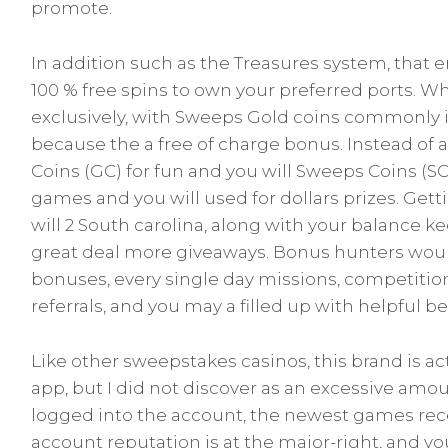
promote.
In addition such as the Treasures system, that 
100 % free spins to own your preferred ports. 
exclusively, with Sweeps Gold coins commonly
because the a free of charge bonus. Instead of
Coins (GC) for fun and you will Sweeps Coins (SC
b.se
games and you will used for dollars prizes. Gett
will 2 South carolina, along with your balance k
great deal more giveaways. Bonus hunters would
bonuses, every single day missions, competition
referrals, and you may a filled up with helpful be
Like other sweepstakes casinos, this brand is act
app, but I did not discover as an excessive am
logged into the account, the newest games rece
account reputation is at the major-right, and 