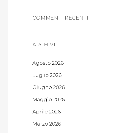
COMMENTI RECENTI
ARCHIVI
Agosto 2026
Luglio 2026
Giugno 2026
Maggio 2026
Aprile 2026
Marzo 2026