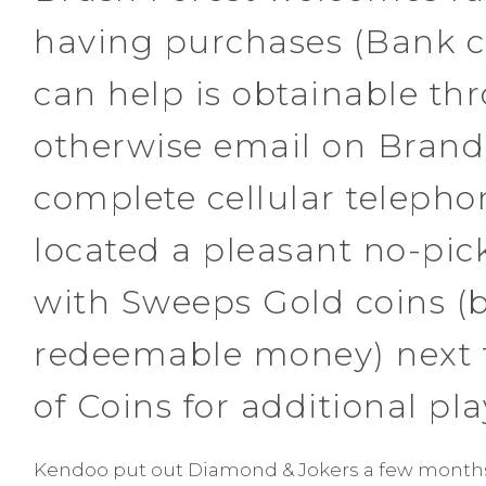
having purchases (Bank ca
can help is obtainable thr
otherwise email on Brand 
complete cellular telephon
located a pleasant no-pi
with Sweeps Gold coins 
redeemable money) next 
of Coins for additional pl
Kendoo put out Diamond & Jokers a few months