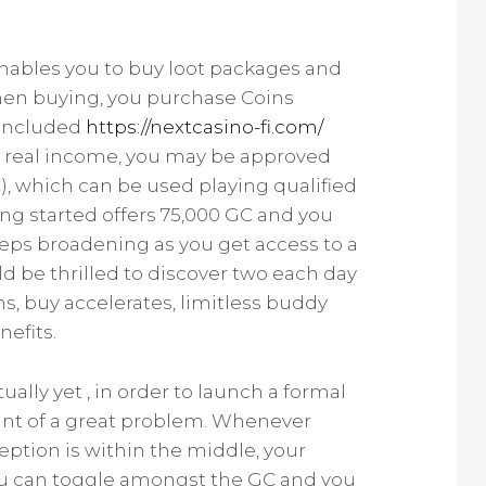
enables you to buy loot packages and
When buying, you purchase Coins
 included
https://nextcasino-fi.com/
 a real income, you may be approved
), which can be used playing qualified
ing started offers 75,000 GC and you
eeps broadening as you get access to a
 be thrilled to discover two each day
s, buy accelerates, limitless buddy
nefits.
ually yet , in order to launch a formal
ount of a great problem. Whenever
ption is within the middle, your
you can toggle amongst the GC and you