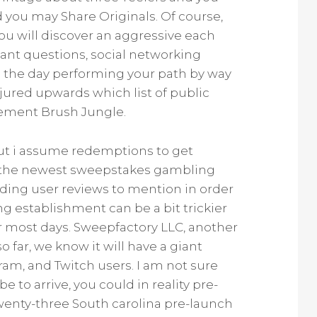
 you may Share Originals. Of course,
you will discover an aggressive each
tant questions, social networking
u the day performing your path by way
njured upwards which list of public
cement Brush Jungle.
but i assume redemptions to get
e, the newest sweepstakes gambling
ading user reviews to mention in order
g establishment can be a bit trickier
 most days. Sweepfactory LLC, another
 far, we know it will have a giant
am, and Twitch users. I am not sure
o arrive, you could in reality pre-
wenty-three South carolina pre-launch