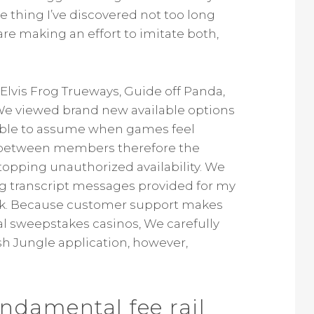
 thing I’ve discovered not too long
re making an effort to imitate both,
Elvis Frog Trueways, Guide off Panda,
, We viewed brand new available options
 able to assume when games feel
e between members therefore the
topping unauthorized availability. We
g transcript messages provided for my
eak. Because customer support makes
al sweepstakes casinos, We carefully
ush Jungle application, however,
ndamental fee rail