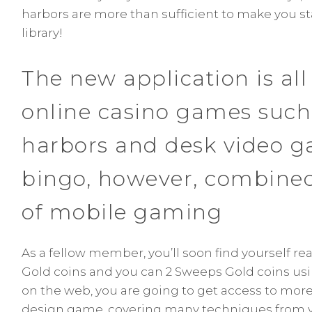
harbors are more than sufficient to make you sta
library!
The new application is al
online casino games such 
harbors and desk video g
bingo, however, combined
of mobile gaming
As a fellow member, you’ll soon find yourself re
Gold coins and you can 2 Sweeps Gold coins usi
on the web, you are going to get access to mo
design game, covering many techniques from v