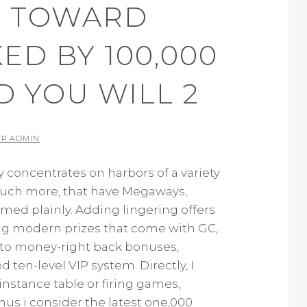
E TOWARD
ED BY 100,000
D YOU WILL 2
Y
P.ADMIN
 concentrates on harbors of a variety
 much more, that have Megaways,
ed plainly. Adding lingering offers
ng modern prizes that come with GC,
on to money-right back bonuses,
en-level VIP system. Directly, I
instance table or firing games,
hus i consider the latest one,000