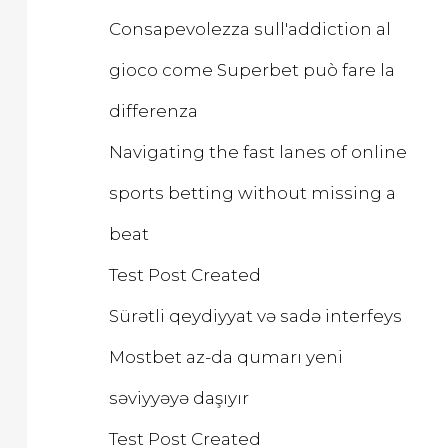
Consapevolezza sull'addiction al
gioco come Superbet può fare la
differenza
Navigating the fast lanes of online
sports betting without missing a
beat
Test Post Created
Sürətli qeydiyyat və sadə interfeys
Mostbet az-da qumarı yeni
səviyyəyə daşıyır
Test Post Created