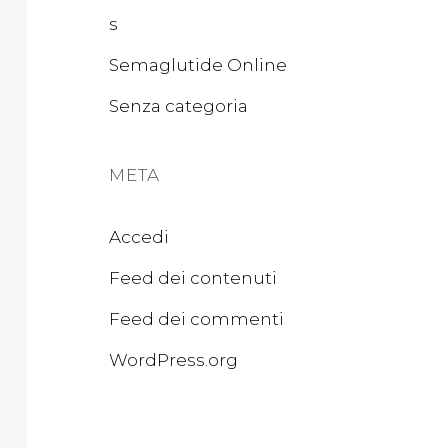
s
Semaglutide Online
Senza categoria
META
Accedi
Feed dei contenuti
Feed dei commenti
WordPress.org