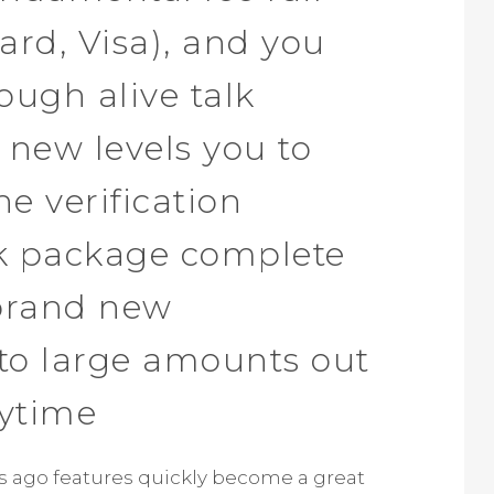
rd, Visa), and you
ough alive talk
new levels you to
e verification
ck package complete
(brand new
to large amounts out
aytime
 ago features quickly become a great