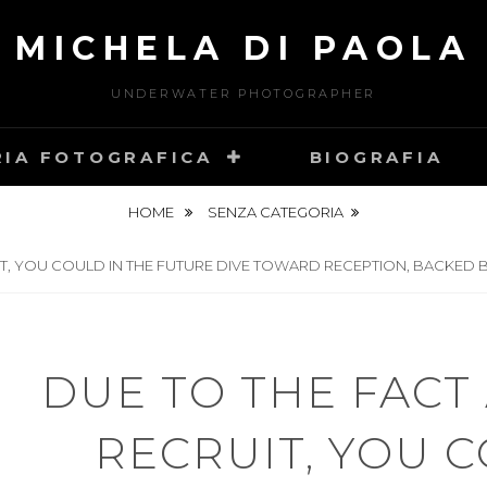
MICHELA DI PAOLA
UNDERWATER PHOTOGRAPHER
RIA FOTOGRAFICA
BIOGRAFIA
HOME
SENZA CATEGORIA
IT, YOU COULD IN THE FUTURE DIVE TOWARD RECEPTION, BACKED B
DUE TO THE FACT
RECRUIT, YOU C