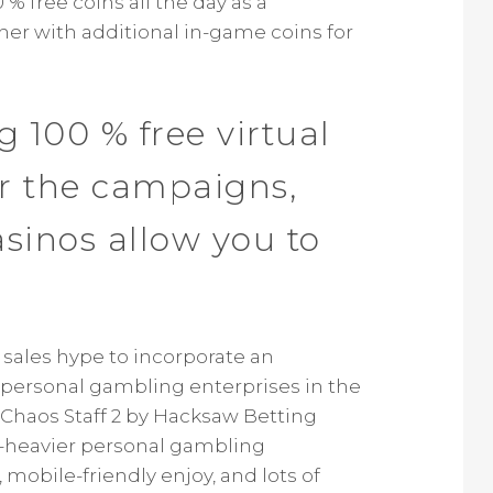
 % free coins all the day as a
her with additional in-game coins for
 100 % free virtual
er the campaigns,
sinos allow you to
sales hype to incorporate an
t personal gambling enterprises in the
d Chaos Staff 2 by Hacksaw Betting
t-heavier personal gambling
obile-friendly enjoy, and lots of