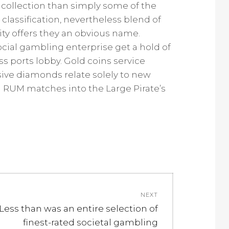
 collection than simply some of the
 classification, nevertheless blend of
ity offers they an obvious name.
ial gambling enterprise get a hold of
s ports lobby. Gold coins service
ive diamonds relate solely to new
 RUM matches into the Large Pirate’s
NEXT
Next
Less than was an entire selection of
post:
finest-rated societal gambling