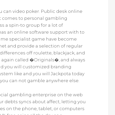
you can video poker. Public desk online
it comes to personal gambling
 a spin-to group for a lot of
o has an online software support with to
 time specialist game have become
net and provide a selection of regular
ifferences off roulette, blackjack, and
 again called �Originals�, and always
nd you will customized branding
ystem like and you will Jackpota today
at you can not gamble anywhere else.
 social gambling enterprise on the web
our debts syncs about affect, letting you
mes on the phone, tablet, or computers