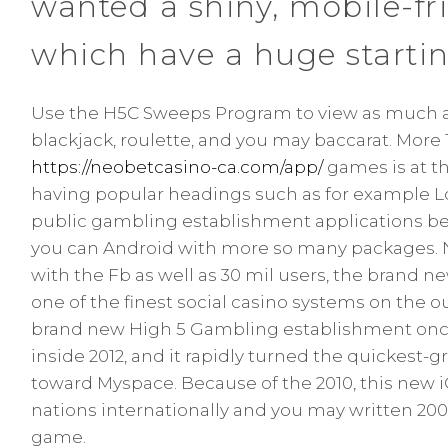
wanted a shiny, mobile-fri
which have a huge starti
Use the H5C Sweeps Program to view as much as
blackjack, roulette, and you may baccarat. More
https://neobetcasino-ca.com/app/
games is at th
having popular headings such as for example L
public gambling establishment applications bec
you can Android with more so many packages. N
with the Fb as well as 30 mil users, the brand n
one of the finest social casino systems on the 
brand new High 5 Gambling establishment once
inside 2012, and it rapidly turned the quickest-
toward Myspace. Because of the 2010, this new
nations internationally and you may written 20
game.