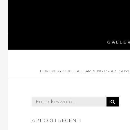
Skip
to
content
GALLE
FOR EVERY SOCIETAL GAMBLING ESTABLISHME
S
Search
E
for:
A
R
ARTICOLI RECENTI
C
H