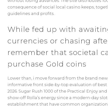
without losing advances. The site distributes 100
consequence of social local casino keeps, toget
guidelines and profits.
While fed up with awaiting
currencies or chasing aft
remember that societal ca
purchase Gold coins
Lower than, i move forward from the brand new 
informative front side-by-top evaluation of bes
2026. Sugar Rush 1000 of the Practical Enjoy an
show-off Rolla’s energy since a modern-day slo
establishment that have common organization, m