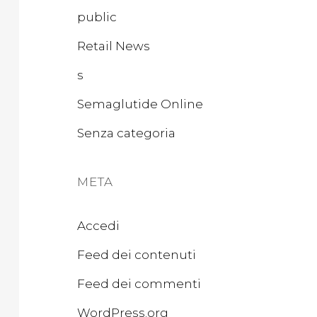
public
Retail News
s
Semaglutide Online
Senza categoria
META
Accedi
Feed dei contenuti
Feed dei commenti
WordPress.org