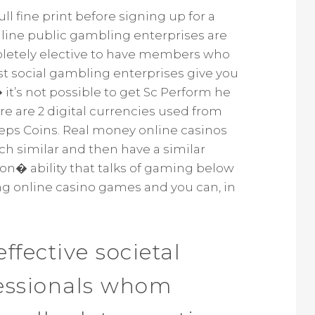
 fine print before signing up for a
line public gambling enterprises are
mpletely elective to have members who
t social gambling enterprises give you
� it’s not possible to get Sc Perform he
re are 2 digital currencies used from
eeps Coins. Real money online casinos
h similar and then have a similar
on� ability that talks of gaming below
ing online casino games and you can, in
ffective societal
fessionals whom