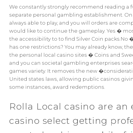
We constantly strongly recommend reading a full
separate personal gambling establishment. On 
always able to play, and you will orders are co
would like to continue the gameplay. Yes � mos
the accessibility to to find Silver Coin packs.No 
has one restrictions? You may already know, the
the personal local casino sites � Coins and Sw
and you can societal gambling enterprises searc
games variety. It removes the new �considerati
United states laws, allowing public casinos giv
some instances, award redemptions.
Rolla Local casino are an e
casino select getting pro