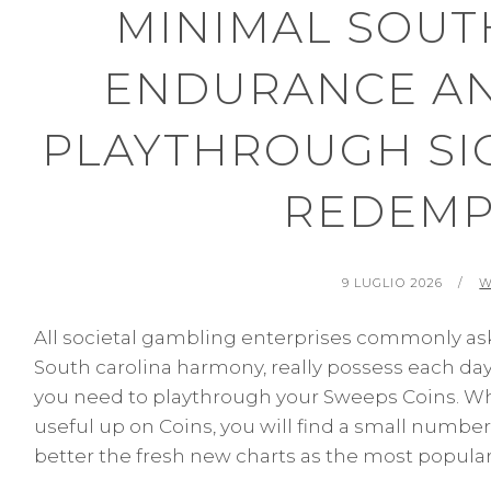
MINIMAL SOUT
ENDURANCE AN
PLAYTHROUGH SI
REDEMP
POSTED
B
9 LUGLIO 2026
W
ON
All societal gambling enterprises commonly ask 
South carolina harmony, really possess each day
you need to playthrough your Sweeps Coins. Wh
useful up on Coins, you will find a small number 
better the fresh new charts as the most popular