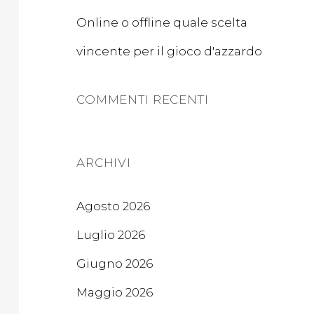
Online o offline quale scelta
vincente per il gioco d'azzardo
COMMENTI RECENTI
ARCHIVI
Agosto 2026
Luglio 2026
Giugno 2026
Maggio 2026