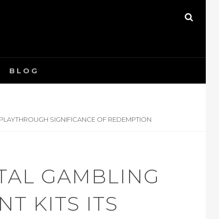
SEAR
BLOG
L PLAYTHROUGH SIGNIFICANCE OF REDEMPTION
ETAL GAMBLING
T KITS ITS