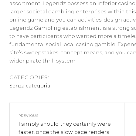
assortment. Legendz possess an inferior casino
larger societal gambling enterprises within this
online game and you can activities-design activ
Legendz Gambling establishment is a strong soc
to have participants who wanted more a timeles
fundamental social local casino gamble, Expens
site’s sweepstakes-concept means, and you can
wider pirate thrill system.
CATEGORIES:
Senza categoria
Navigazione
PREVIOUS
articoli
Previous
I simply should they certainly were
post:
faster, once the slow pace renders