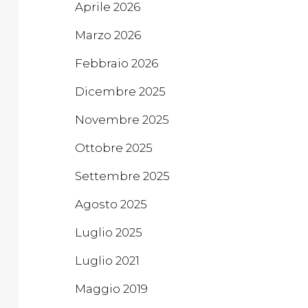
Aprile 2026
Marzo 2026
Febbraio 2026
Dicembre 2025
Novembre 2025
Ottobre 2025
Settembre 2025
Agosto 2025
Luglio 2025
Luglio 2021
Maggio 2019