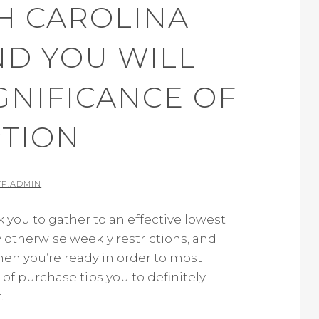
H CAROLINA
D YOU WILL
GNIFICANCE OF
TION
Y
P.ADMIN
you to gather to an effective lowest
 otherwise weekly restrictions, and
en you’re ready in order to most
of purchase tips you to definitely
.