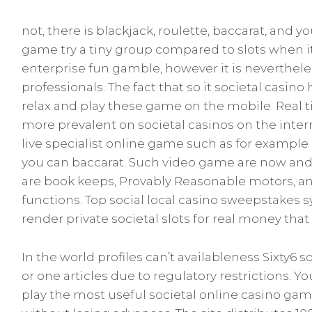
not, there is blackjack, roulette, baccarat, and 
game try a tiny group compared to slots when 
enterprise fun gamble, however it is nevertheless
professionals. The fact that so it societal casin
relax and play these game on the mobile. Real
more prevalent on societal casinos on the inter
live specialist online game such as for example d
you can baccarat. Such video game are now and
are book keeps, Provably Reasonable motors, a
b.se
functions. Top social local casino sweepstakes s
render private societal slots for real money th
In the world profiles can’t availableness Sixty6
or one articles due to regulatory restrictions. Y
play the most useful societal online casino ga