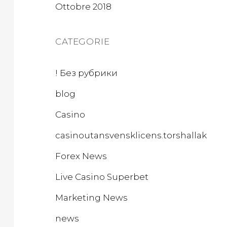
Ottobre 2018
CATEGORIE
! Без рубрики
blog
Casino
casinoutansvensklicens.torshallakeba
Forex News
Live Casino Superbet
Marketing News
news