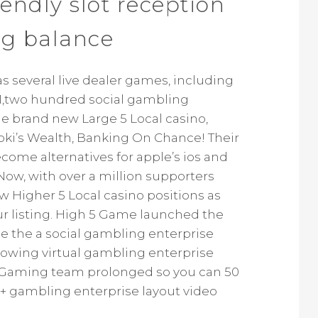
endly slot reception
ng balance
 several live dealer games, including
 1,two hundred social gambling
e brand new Large 5 Local casino,
oki’s Wealth, Banking On Chance! Their
ome alternatives for apple’s ios and
ow, with over a million supporters
ew Higher 5 Local casino positions as
our listing. High 5 Game launched the
 the a social gambling enterprise
growing virtual gambling enterprise
 iGaming team prolonged so you can 50
0+ gambling enterprise layout video