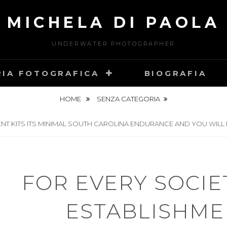
MICHELA DI PAOLA
UNDERWATER PHOTOGRAPHER
RIA FOTOGRAFICA
BIOGRAFIA
HOME
SENZA CATEGORIA
NT KITS ITS MINIMAL SOUTH CAROLINA ENDURANCE AND YOU WIL
FOR EVERY SOCI
ESTABLISHMEN