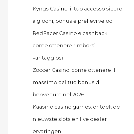
Kyngs Casino: il tuo accesso sicuro
a giochi, bonus e prelievi veloci
RedRacer Casino e cashback:
come ottenere rimborsi
vantaggiosi
Zoccer Casino: come ottenere il
massimo dal tuo bonus di
benvenuto nel 2026
Kaasino casino games: ontdek de
nieuwste slots en live dealer
ervaringen