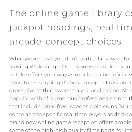
The online game library c
jackpot headings, real t
arcade-concept choices
Whatsoever, that you don’t particularly want to
Moving Wide range. Once you’ve complete you to
to take effect your way as much as a beneficial 
need to use a going Riches no deposit discount
b.se
greet give at that sweepstakes local casino. Alth
popular with of numerous professionals since 
that include 100 % free Sweeps Gold coins (SC) g
come across specific real time buyers added do
brand new online game reception offers ample 
some of the high-high quality films ports, for in