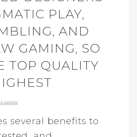
MATIC PLAY,
MBLING, AND
AW GAMING, SO
E TOP QUALITY
HIGHEST
Y
P.ADMIN
s several benefits to
erested, and