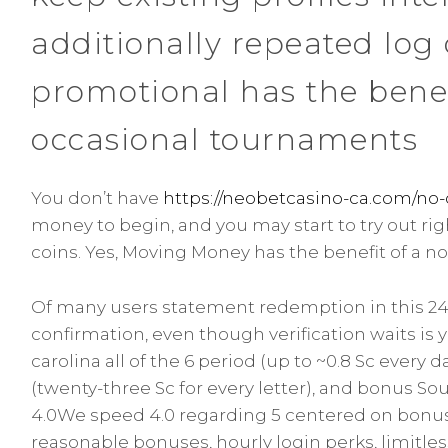
additionally repeated log 
promotional has the benefi
occasional tournaments
You don’t have
https://neobetcasino-ca.com/no
money to begin, and you may start to try out rig
coins. Yes, Moving Money has the benefit of a no
Of many users statement redemption in this 24�
confirmation, even though verification waits is y
carolina all of the 6 period (up to ~0.8 Sc every d
(twenty-three Sc for every letter), and bonus Sout
4.0We speed 4.0 regarding 5 centered on bonuse
reasonable bonuses, hourly login perks, limitle