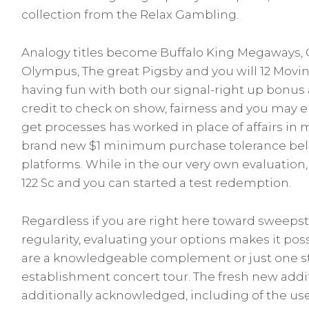
collection from the Relax Gambling.
Analogy titles become Buffalo King Megaways, C
Olympus, The great Pigsby and you will 12 Mov
having fun with both our signal-right up bonus 
credit to check on show, fairness and you may e
get processes has worked in place of affairs in 
brand new $1 minimum purchase tolerance bel
platforms. While in the our very own evaluation, 
122 Sc and you can started a test redemption.
Regardless if you are right here toward sweepst
regularity, evaluating your options makes it pos
are a knowledgeable complement or just one s
establishment concert tour. The fresh new additi
additionally acknowledged, including of the u