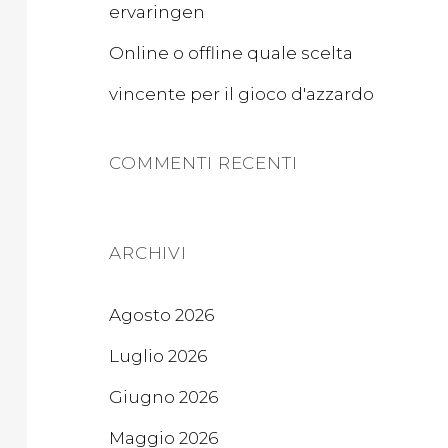
ervaringen
Online o offline quale scelta
vincente per il gioco d'azzardo
COMMENTI RECENTI
ARCHIVI
Agosto 2026
Luglio 2026
Giugno 2026
Maggio 2026