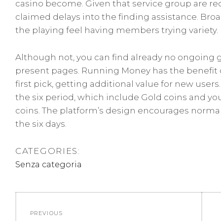
casino become. Given that service group are rec
claimed delays into the finding assistance. Br
the playing feel having members trying variety.
Although not, you can find already no ongoing 
present pages. Running Money has the benefit of
first pick, getting additional value for new use
the six period, which include Gold coins and y
coins. The platform’s design encourages normal 
the six days.
CATEGORIES:
Senza categoria
Navigazione
PREVIOUS