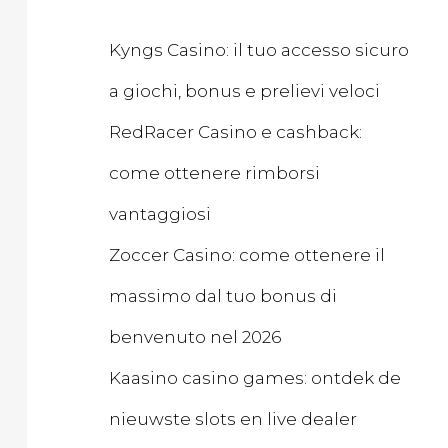
H
Kyngs Casino: il tuo accesso sicuro
a giochi, bonus e prelievi veloci
RedRacer Casino e cashback:
come ottenere rimborsi
vantaggiosi
Zoccer Casino: come ottenere il
massimo dal tuo bonus di
benvenuto nel 2026
Kaasino casino games: ontdek de
nieuwste slots en live dealer