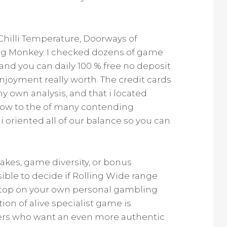
hilli Temperature, Doorways of
ing Monkey. I checked dozens of game
and you can daily 100 % free no deposit
njoyment really worth. The credit cards
my own analysis, and that i located
ow to the of many contending
i oriented all of our balance so you can
akes, game diversity, or bonus
sible to decide if Rolling Wide range
top on your own personal gambling
on of alive specialist game is
sers who want an even more authentic