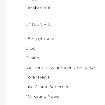
Ottobre 2018
CATEGORIE
! Без рубрики
blog
Casino
casinoutansvensklicens.torshallakeba
Forex News
Live Casino Superbet
Marketing News