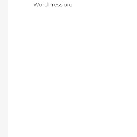
WordPress.org