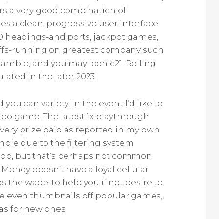
s a very good combination of
es a clean, progressive user interface
50 headings-and ports, jackpot games,
-offs-running on greatest company such
amble, and you may Iconic21. Rolling
lated in the later 2023.
ou can variety, in the event I’d like to
ideo game. The latest 1x playthrough
very prize paid as reported in my own
mple due to the filtering system
 app, but that’s perhaps not common
oney doesn’t have a loyal cellular
s the wade-to help you if not desire to
re even thumbnails off popular games,
eas for new ones.