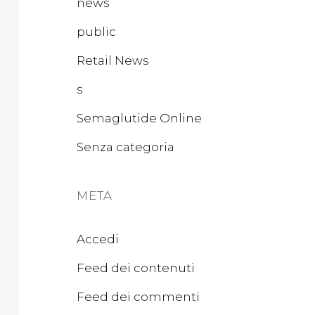
news
public
Retail News
s
Semaglutide Online
Senza categoria
META
Accedi
Feed dei contenuti
Feed dei commenti