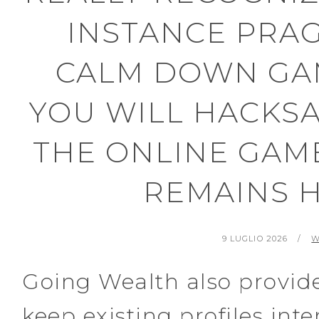
INSTANCE PRAG
CALM DOWN GA
YOU WILL HACKS
THE ONLINE GAM
REMAINS 
POSTED
B
9 LUGLIO 2026
W
ON
Going Wealth also provide
keep existing profiles int