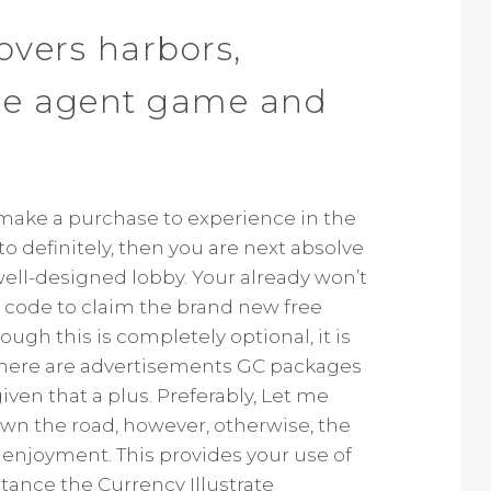
overs harbors,
ime agent game and
 make a purchase to experience in the
 definitely, then you are next absolve
well-designed lobby. Your already won’t
 code to claim the brand new free
ough this is completely optional, it is
there are advertisements GC packages
iven that a plus. Preferably, Let me
wn the road, however, otherwise, the
enjoyment. This provides your use of
stance the Currency Illustrate