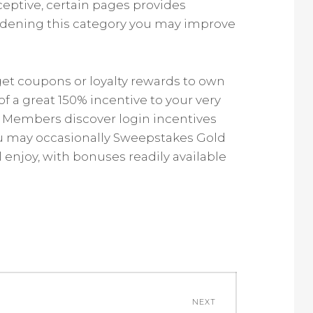
eptive, certain pages provides
oadening this category you may improve
get coupons or loyalty rewards to own
 a great 150% incentive to your very
rs. Members discover login incentives
ou may occasionally Sweepstakes Gold
enjoy, with bonuses readily available
NEXT