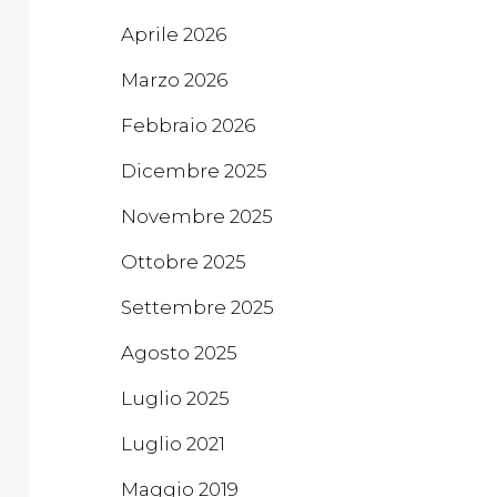
Aprile 2026
Marzo 2026
Febbraio 2026
Dicembre 2025
Novembre 2025
Ottobre 2025
Settembre 2025
Agosto 2025
Luglio 2025
Luglio 2021
Maggio 2019