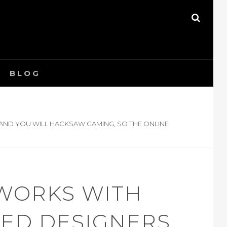
SEAR
BLOG
AND YOU WILL HACKSAW GAMING, SO THE ONLINE
WORKS WITH
ZED DESIGNERS