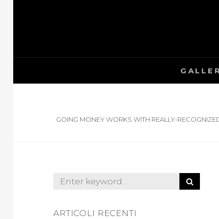
Skip
to
content
GALLE
GOING MONEY WORKS WITH REALLY-RECOGNIZED 
S
Search
E
for:
A
R
ARTICOLI RECENTI
C