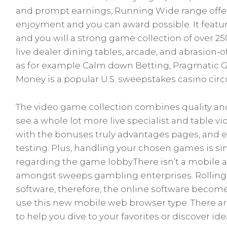
and prompt earnings, Running Wide range offer
enjoyment and you can award possible. It featur
and you will a strong game collection of over 2
live dealer dining tables, arcade, and abrasion
as for example Calm down Betting, Pragmatic G
Money is a popular U.S. sweepstakes casino circu
The video game collection combines quality and y
see a whole lot more live specialist and table v
with the bonuses truly advantages pages, and e
testing. Plus, handling your chosen games is si
regarding the game lobby.There isn’t a mobile
amongst sweeps gambling enterprises. Rolling M
software, therefore, the online software become
use this new mobile web browser type. There a
to help you dive to your favorites or discover id