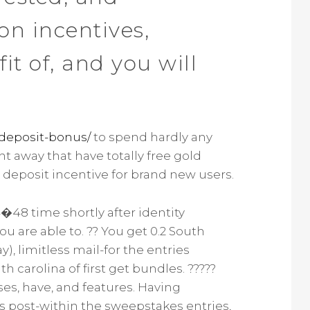
on incentives,
t of, and you will
-deposit-bonus/
to spend hardly any
ht away that have totally free gold
 deposit incentive for brand new users.
48 time shortly after identity
ou are able to. ?? You get 0.2 South
ay), limitless mail-for the entries
h carolina of first get bundles. ?????
s, have, and features. Having
ss post-within the sweepstakes entries,