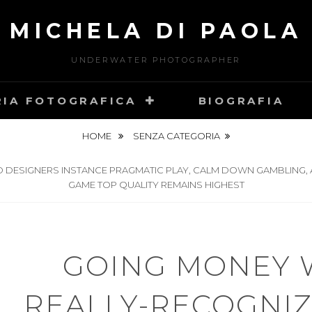
MICHELA DI PAOLA
UNDERWATER PHOTOGRAPHER
RIA FOTOGRAFICA
BIOGRAFIA
HOME
SENZA CATEGORIA
DESIGNERS INSTANCE PRAGMATIC PLAY, CALM DOWN GAMBLING, 
GAME TOP QUALITY REMAINS HIGHEST
GOING MONEY 
REALLY-RECOGNI