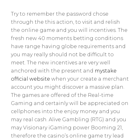
Try to remember the password chose
through the this action, to visit and relish
the online game and you will incentives. The
fresh new 40 moments betting conditions
have range having globe requirements and
you may really should not be difficult to
meet. The new incentives are very well
anchored with the present and
mystake
official website
when your create a merchant
account you might discover a massive plan.
The games are offered of the Real-time
Gaming and certainly will be appreciated on
cellphones into the enjoy money and you
may real cash. Alive Gambling (RTG) and you
may Visionary iGaming power Booming 21,
therefore the casino’s online game try lead