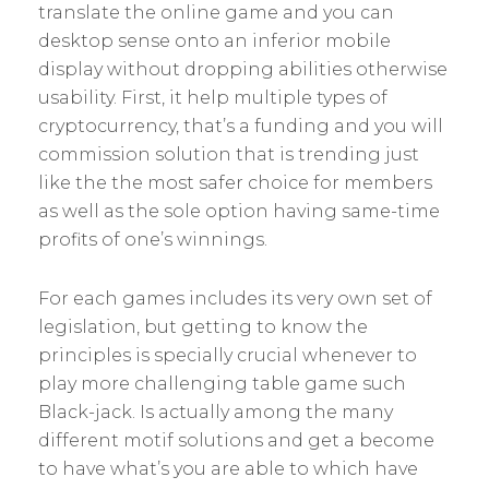
translate the online game and you can
desktop sense onto an inferior mobile
display without dropping abilities otherwise
usability. First, it help multiple types of
cryptocurrency, that’s a funding and you will
commission solution that is trending just
like the the most safer choice for members
as well as the sole option having same-time
profits of one’s winnings.
For each games includes its very own set of
legislation, but getting to know the
principles is specially crucial whenever to
play more challenging table game such
Black-jack. Is actually among the many
different motif solutions and get a become
to have what’s you are able to which have