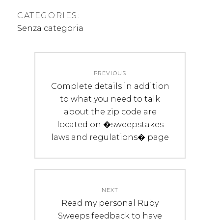
CATEGORIES:
Senza categoria
Navigazione
PREVIOUS
articoli
Previous
Complete details in addition
post:
to what you need to talk
about the zip code are
located on �sweepstakes
laws and regulations� page
NEXT
Next
Read my personal Ruby
post:
Sweeps feedback to have