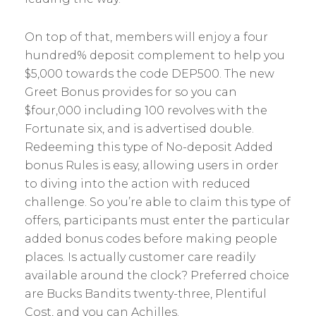
On top of that, members will enjoy a four
hundred% deposit complement to help you
$5,000 towards the code DEP500. The new
Greet Bonus provides for so you can
$four,000 including 100 revolves with the
Fortunate six, and is advertised double.
Redeeming this type of No-deposit Added
bonus Rules is easy, allowing users in order
to diving into the action with reduced
challenge. So you’re able to claim this type of
offers, participants must enter the particular
added bonus codes before making people
places. Is actually customer care readily
available around the clock? Preferred choice
are Bucks Bandits twenty-three, Plentiful
Cost, and you can Achilles.