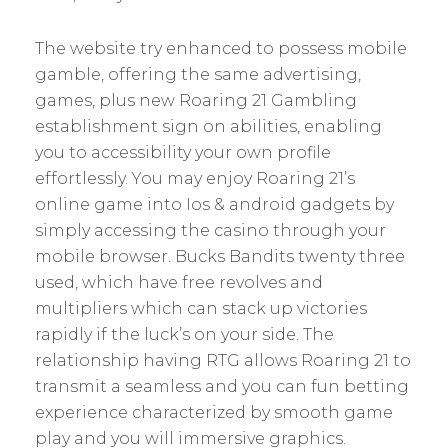
The website try enhanced to possess mobile
gamble, offering the same advertising,
games, plus new Roaring 21 Gambling
establishment sign on abilities, enabling
you to accessibility your own profile
effortlessly. You may enjoy Roaring 21’s
online game into Ios & android gadgets by
simply accessing the casino through your
mobile browser. Bucks Bandits twenty three
used, which have free revolves and
multipliers which can stack up victories
rapidly if the luck’s on your side. The
relationship having RTG allows Roaring 21 to
transmit a seamless and you can fun betting
experience characterized by smooth game
play and you will immersive graphics.