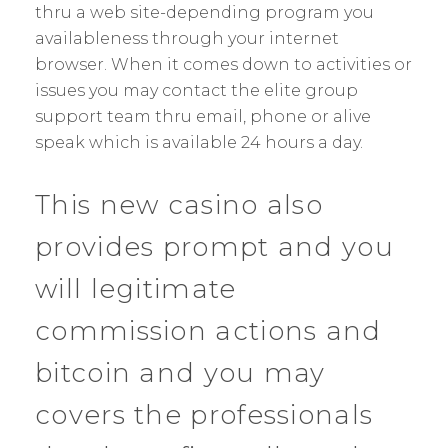
thru a web site-depending program you
availableness through your internet
browser. When it comes down to activities or
issues you may contact the elite group
support team thru email, phone or alive
speak which is available 24 hours a day.
This new casino also
provides prompt and you
will legitimate
commission actions and
bitcoin and you may
covers the professionals