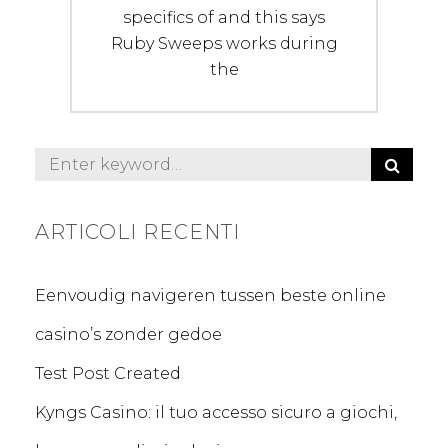
specifics of and this says
Ruby Sweeps works during
the
S
Search
E
for:
A
R
ARTICOLI RECENTI
C
H
Eenvoudig navigeren tussen beste online
casino’s zonder gedoe
Test Post Created
Kyngs Casino: il tuo accesso sicuro a giochi,