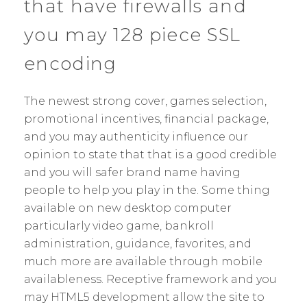
that have firewalls and
you may 128 piece SSL
encoding
The newest strong cover, games selection,
promotional incentives, financial package,
and you may authenticity influence our
opinion to state that that is a good credible
and you will safer brand name having
people to help you play in the. Some thing
available on new desktop computer
particularly video game, bankroll
administration, guidance, favorites, and
much more are available through mobile
availableness. Receptive framework and you
may HTML5 development allow the site to