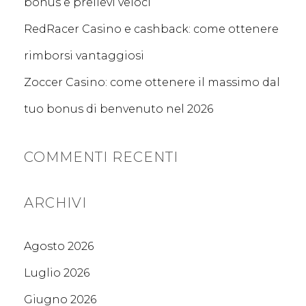
bonus e prelievi veloci
RedRacer Casino e cashback: come ottenere
rimborsi vantaggiosi
Zoccer Casino: come ottenere il massimo dal
tuo bonus di benvenuto nel 2026
COMMENTI RECENTI
ARCHIVI
Agosto 2026
Luglio 2026
Giugno 2026