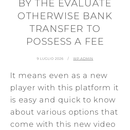
BY THE EVALUATE
OTHERWISE BANK
TRANSFER TO
POSSESS A FEE
POSTED
BY
9 LUGLIO 2026
WP.ADMIN
ON
It means even as a new
player with this platform it
is easy and quick to know
about various options that
come with this new video