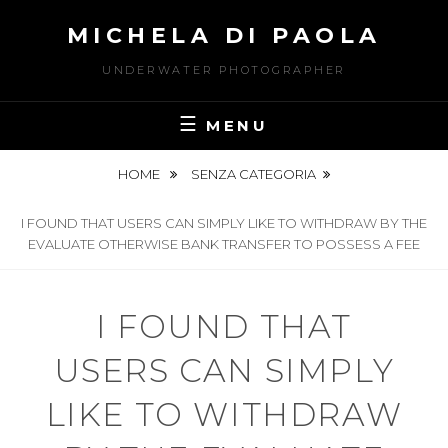
Skip
MICHELA DI PAOLA
to
content
UNDERWATER PHOTOGRAPHER
MENU
HOME
SENZA CATEGORIA
I FOUND THAT USERS CAN SIMPLY LIKE TO WITHDRAW BY THE
EVALUATE OTHERWISE BANK TRANSFER TO POSSESS A FEE
I FOUND THAT
USERS CAN SIMPLY
LIKE TO WITHDRAW