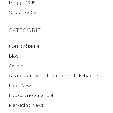
Maggio 2019
Ottobre 2018
CATEGORIE
! Без рубрики
blog
Casino
casinoutansvensklicens.torshallakebab.se
Forex News
Live Casino Superbet
Marketing News