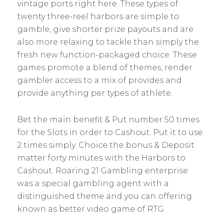
vintage ports right here. These types of
twenty three-reel harbors are simple to
gamble, give shorter prize payouts and are
also more relaxing to tackle than simply the
fresh new function-packaged choice. These
games promote a blend of themes, render
gambler access to a mix of provides and
provide anything per types of athlete.
Bet the main benefit & Put number 50 times
for the Slots in order to Cashout. Put it to use
2 times simply. Choice the bonus & Deposit
matter forty minutes with the Harbors to
Cashout. Roaring 21 Gambling enterprise
was a special gambling agent with a
distinguished theme and you can offering
known as better video game of RTG.