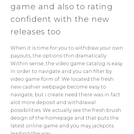
game and also to rating
confident with the new
releases too
When it is time for you to withdraw your own
payouts, the options thin dramatically.
Within sense, the video game catalog is easy
in order to navigate and you can filter by
video game form of. We located the fresh
new cashier webpage become easy to
navigate, but i create need there was in fact
alot more deposit and withdrawal
possibilities. We actually see the fresh brush
design of the homepage and that puts the
latest online game and you may jackpots
leading the way.