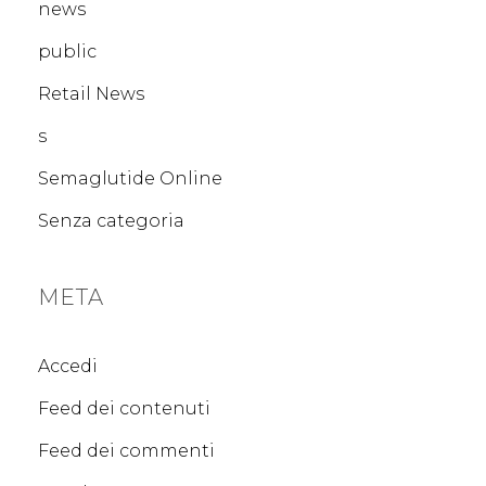
news
public
Retail News
s
Semaglutide Online
Senza categoria
META
Accedi
Feed dei contenuti
Feed dei commenti