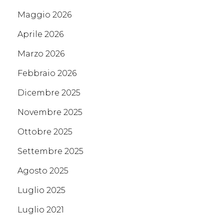
Maggio 2026
Aprile 2026
Marzo 2026
Febbraio 2026
Dicembre 2025
Novembre 2025
Ottobre 2025
Settembre 2025
Agosto 2025
Luglio 2025
Luglio 2021