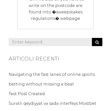
post:
write on the postcode are
found into �sweepstakes
regulations� webpage
S
Search
E
for:
A
R
ARTICOLI RECENTI
C
H
Navigating the fast lanes of online sports
betting without missing a beat
Test Post Created
Sürətli qeydiyyat və sadə interfeys Mostbet