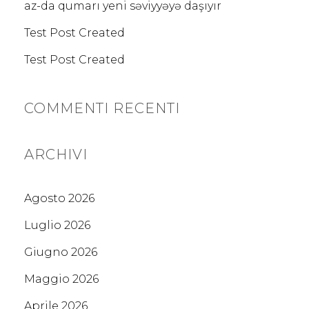
az-da qumarı yeni səviyyəyə daşıyır
Test Post Created
Test Post Created
COMMENTI RECENTI
ARCHIVI
Agosto 2026
Luglio 2026
Giugno 2026
Maggio 2026
Aprile 2026