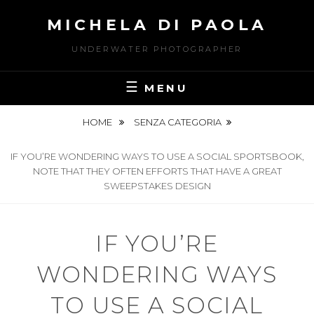
Skip
MICHELA DI PAOLA
to
content
UNDERWATER PHOTOGRAPHER
MENU
HOME
SENZA CATEGORIA
IF YOU’RE WONDERING WAYS TO USE A SOCIAL SPORTSBOOK,
NOTE THAT THEY OFTEN EFFORTS THAT HAVE A GREAT
SWEEPSTAKES DESIGN
IF YOU’RE
WONDERING WAYS
TO USE A SOCIAL