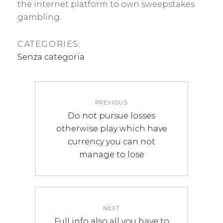
the internet platform to own sweepstakes
gambling.
CATEGORIES:
Senza categoria
Navigazione
PREVIOUS
articoli
Previous
Do not pursue losses
post:
otherwise play which have
currency you can not
manage to lose
NEXT
Next
Full info also all you have to