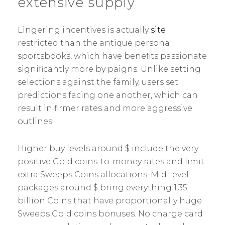
extensive supply
Lingering incentives is actually
site
restricted than the antique personal
sportsbooks, which have benefits passionate
significantly more by paigns. Unlike setting
selections against the family, users set
predictions facing one another, which can
result in firmer rates and more aggressive
outlines.
Higher buy levels around $ include the very
positive Gold coins-to-money rates and limit
extra Sweeps Coins allocations. Mid-level
packages around $ bring everything 1.35
billion Coins that have proportionally huge
Sweeps Gold coins bonuses. No charge card