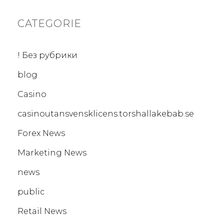
CATEGORIE
! Без рубрики
blog
Casino
casinoutansvensklicens.torshallakebab.se
Forex News
Marketing News
news
public
Retail News