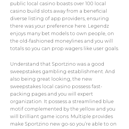
public local casino boasts over 100 local
casino build slots away from a beneficial
diverse listing of app providers, ensuring
there was your preference here. Legendz
enjoys many bet models to own people, on
the old-fashioned moneylines and you will
totals so you can prop wagers like user goals.
Understand that Sportzino was a good
sweepstakes gambling establishment. And
also being great looking, the new
sweepstakes local casino possess fast-
packing pages and you will expert
organization. It possess a streamlined blue
motif complemented by the yellow and you
will brilliant game icons. Multiple provides
make Sportzino new go-so you’re able to on