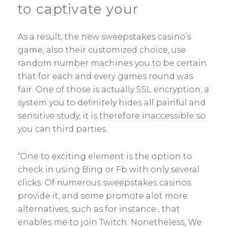
to captivate your
As a result, the new sweepstakes casino’s
game, also their customized choice, use
random number machines you to be certain
that for each and every games round was
fair. One of those is actually SSL encryption, a
system you to definitely hides all painful and
sensitive study, it is therefore inaccessible so
you can third parties.
“One to exciting element is the option to
check in using Bing or Fb with only several
clicks. Of numerous sweepstakes casinos
provide it, and some promote alot more
alternatives, such as for instance , that
enables me to join Twitch. Nonetheless, We