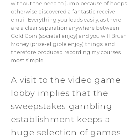
without the need to jump because of hoops
otherwise discovered a fantastic receive
email. Everything you loads easily, as there
are a clear separation anywhere between
Gold Coin (societal enjoy) and you will Brush
Money (prize-eligible enjoy) things, and
therefore produced recording my courses
most simple.
A visit to the video game
lobby implies that the
sweepstakes gambling
establishment keeps a
huge selection of games