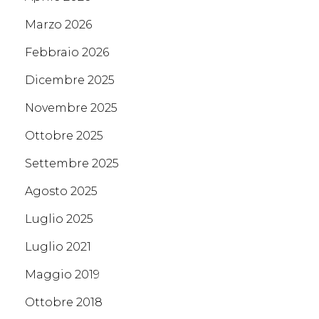
Marzo 2026
Febbraio 2026
Dicembre 2025
Novembre 2025
Ottobre 2025
Settembre 2025
Agosto 2025
Luglio 2025
Luglio 2021
Maggio 2019
Ottobre 2018