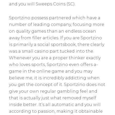
and you will Sweeps Coins (SC).
Sportzino possess partnered which have a
number of leading company, focusing more
on quality games than an endless ocean
away from filler articles. If you are Sportzino
is primarily a social sportsbook, there clearly
was a small casino part tucked into the.
Whenever you are a proper thinker exactly
who loves sports, Sportzino even offers a-
game in the online game and you may
believe me, it is incredibly addicting when
you get the concept of it. Sportzino does not
give your own regular gambling feel and
that is actually just what removed myself
inside better. It’s all automatic and you will
according to passion, making it obtainable