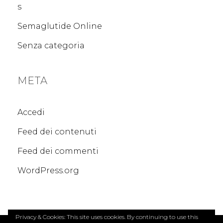
s
Semaglutide Online
Senza categoria
META
Accedi
Feed dei contenuti
Feed dei commenti
WordPress.org
Privacy & Cookies: This site uses cookies. By continuing to use this