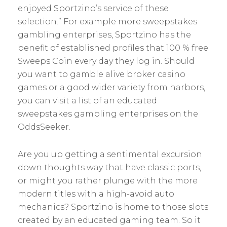
enjoyed Sportzino’s service of these
selection.” For example more sweepstakes
gambling enterprises, Sportzino has the
benefit of established profiles that 100 % free
Sweeps Coin every day they log in. Should
you want to gamble alive broker casino
games or a good wider variety from harbors,
you can visit a list of an educated
sweepstakes gambling enterprises on the
OddsSeeker.
Are you up getting a sentimental excursion
down thoughts way that have classic ports,
or might you rather plunge with the more
modern titles with a high-avoid auto
mechanics? Sportzino is home to those slots
created by an educated gaming team. So it