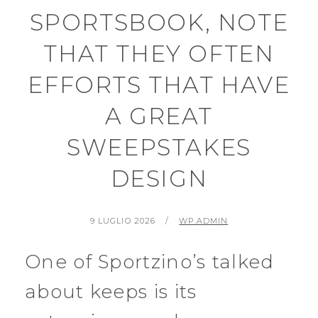
SPORTSBOOK, NOTE
THAT THEY OFTEN
EFFORTS THAT HAVE
A GREAT
SWEEPSTAKES
DESIGN
POSTED
BY
9 LUGLIO 2026
WP.ADMIN
ON
One of Sportzino’s talked
about keeps is its