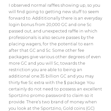
I observed normal raffles showing up, so you
will find going to getting new stuff to seem
forward to. Addititionally there is an everyday
login bonus from 20,000 GC and one Sc
passed out, and unexpected raffle in which
professionals is also secure passes by the
placing wagers, for the potential to earn
after that GC and Sc. Some other fee
packages give various other degrees of even
more GC and you will Sc, towards the
restriction you are able to being an
additional one.35 billion GC and you may
thirty five Sc extra with the $ package. You
certainly do not need to possess an excellent
Sportzino promo password to claim so it
provide. There’s two brand of money when
you look at the Sportzino, Gold coins (GC)