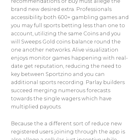
recommendations or buy must allege the
brand new desired extra. Professionals
accessibility both 600+ gambling games and
you may full sports betting less than one to
account, utilizing the same Coins and you
will Sweeps Gold coins balance round the
one another networks. Alive visualization
enjoys monitor games happening with real-
date get reputation, reducing the need to
key between Sportzino and you can
additional sports recording. Parlay builders
succeed merging numerous forecasts
towards the single wagers which have
multiplied payouts.
Because the a different sort of reduce new
registered users joining through the app is
also allege a cellular-just incentive while