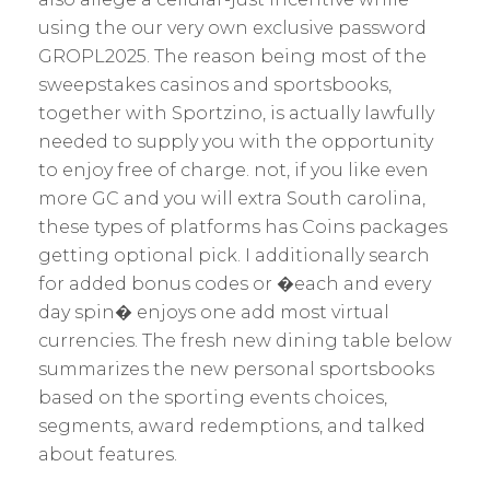
using the our very own exclusive password
GROPL2025. The reason being most of the
sweepstakes casinos and sportsbooks,
together with Sportzino, is actually lawfully
needed to supply you with the opportunity
to enjoy free of charge. not, if you like even
more GC and you will extra South carolina,
these types of platforms has Coins packages
getting optional pick. I additionally search
for added bonus codes or �each and every
day spin� enjoys one add most virtual
currencies. The fresh new dining table below
summarizes the new personal sportsbooks
based on the sporting events choices,
segments, award redemptions, and talked
about features.