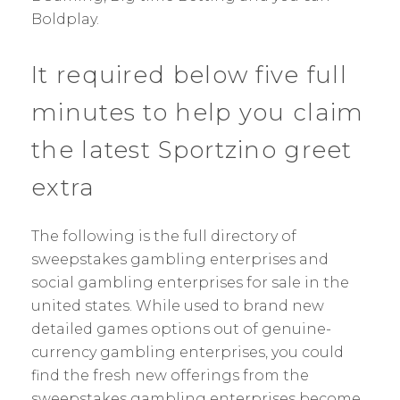
Boldplay.
It required below five full
minutes to help you claim
the latest Sportzino greet
extra
The following is the full directory of
sweepstakes gambling enterprises and
social gambling enterprises for sale in the
united states. While used to brand new
detailed games options out of genuine-
currency gambling enterprises, you could
find the fresh new offerings from the
sweepstakes gambling enterprises become