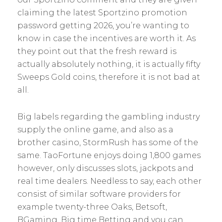
claiming the latest Sportzino promotion
password getting 2026, you’re wanting to
know in case the incentives are worth it. As
they point out that the fresh reward is
actually absolutely nothing, it is actually fifty
Sweeps Gold coins, therefore it is not bad at
all.
Big labels regarding the gambling industry
supply the online game, and also as a
brother casino, StormRush has some of the
same. TaoFortune enjoys doing 1,800 games
however, only discusses slots, jackpots and
real time dealers. Needless to say, each other
consist of similar software providers for
example twenty-three Oaks, Betsoft,
BGaming, Big time Betting and you can