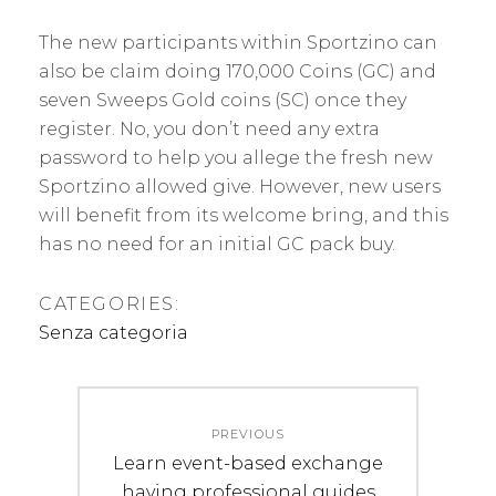
The new participants within Sportzino can
also be claim doing 170,000 Coins (GC) and
seven Sweeps Gold coins (SC) once they
register. No, you don’t need any extra
password to help you allege the fresh new
Sportzino allowed give. However, new users
will benefit from its welcome bring, and this
has no need for an initial GC pack buy.
CATEGORIES:
Senza categoria
Navigazione
PREVIOUS
articoli
Previous
Learn event-based exchange
post:
having professional guides