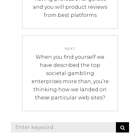
and you will product reviews
from best platforms
NEXT
Next
When you find yourself we
post:
have described the top
societal gambling
enterprises more than, you’re
thinking how we landed on
these particular web sites?
S
Search
E
for:
A