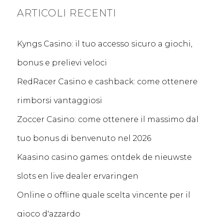
R
ARTICOLI RECENTI
C
H
Kyngs Casino: il tuo accesso sicuro a giochi,
bonus e prelievi veloci
RedRacer Casino e cashback: come ottenere
rimborsi vantaggiosi
Zoccer Casino: come ottenere il massimo dal
tuo bonus di benvenuto nel 2026
Kaasino casino games: ontdek de nieuwste
slots en live dealer ervaringen
Online o offline quale scelta vincente per il
gioco d'azzardo