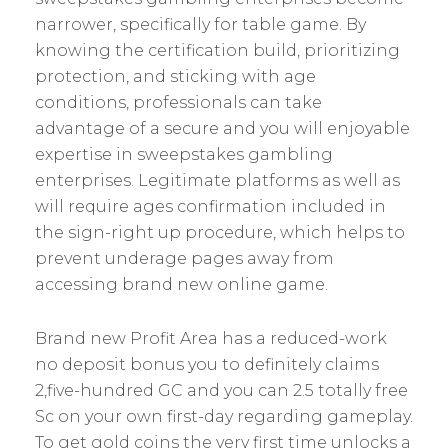
narrower, specifically for table game. By
knowing the certification build, prioritizing
protection, and sticking with age
conditions, professionals can take
advantage of a secure and you will enjoyable
expertise in sweepstakes gambling
enterprises. Legitimate platforms as well as
will require ages confirmation included in
the sign-right up procedure, which helps to
prevent underage pages away from
accessing brand new online game.
Brand new Profit Area has a reduced-work
no deposit bonus you to definitely claims
2,five-hundred GC and you can 2.5 totally free
Sc on your own first-day regarding gameplay.
To get gold coins the very first time unlocks a