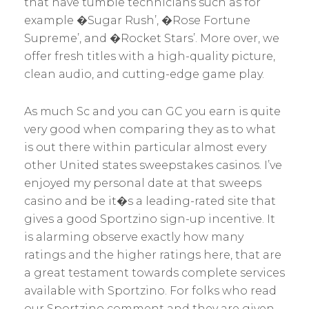
that have tumble technicians such as for
example �Sugar Rush’, �Rose Fortune
Supreme’, and �Rocket Stars’. More over, we
offer fresh titles with a high-quality picture,
clean audio, and cutting-edge game play.
As much Sc and you can GC you earn is quite
very good when comparing they as to what
is out there within particular almost every
other United states sweepstakes casinos. I’ve
enjoyed my personal date at that sweeps
casino and be it�s a leading-rated site that
gives a good Sportzino sign-up incentive. It
is alarming observe exactly how many
ratings and the higher ratings here, that are
a great testament towards complete services
available with Sportzino. For folks who read
our Sportzino comment and they are given