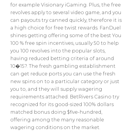
for example Visionary iGaming. Plus, the free
revolves apply to several video game, and you
can payouts try canned quickly, therefore it is
a high choice for free twist rewards. FanDuel
shines getting offering some of the best You
100 % free spin incentives, usually 50 to help
you 100 revolves into the popular slots,
having reduced betting criteria of around
10�15?. The fresh gambling establishment
can get reduce ports you can use the fresh
new spins on to a particular category or just
you to, and they will supply wagering
requirements attached. BetRivers Casino try
recognized for its good-sized 100% dollars
matched bonus doing $five-hundred,
offering among the many reasonable
wagering conditions on the market.