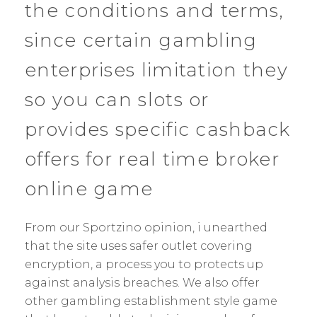
the conditions and terms,
since certain gambling
enterprises limitation they
so you can slots or
provides specific cashback
offers for real time broker
online game
From our Sportzino opinion, i unearthed
that the site uses safer outlet covering
encryption, a process you to protects up
against analysis breaches. We also offer
other gambling establishment style game