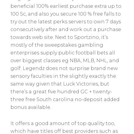
beneficial 100% earliest purchase extra up to
100 Sc, and also you secure 100 % free falls to
try out the latest perks servers to own 7 days
consecutively after and work out a purchase
towards web site. Next to Sportzino, it’s
mostly of the sweepstakes gambling
enterprises supply public football bets all
over biggest classes eg NBA, MLB, NHL, and
golf. Legendz does not surprise brand new
sensory faculties in the slightly exactly the
same way given that Luck Victories, but
there’s a great five hundred GC + twenty-
three free South carolina no-deposit added
bonus available.
It offers a good amount of top quality too,
which have titles off best providers such as