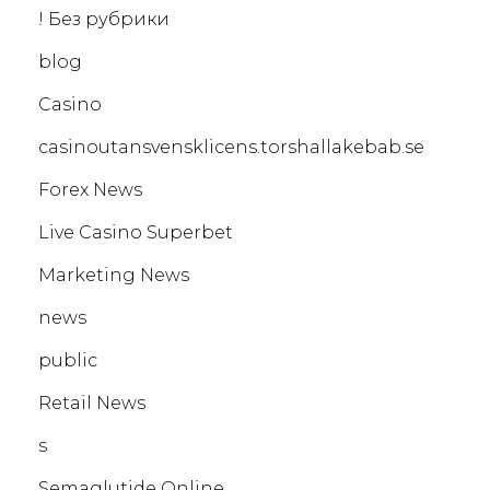
! Без рубрики
blog
Casino
casinoutansvensklicens.torshallakebab.se
Forex News
Live Casino Superbet
Marketing News
news
public
Retail News
s
Semaglutide Online