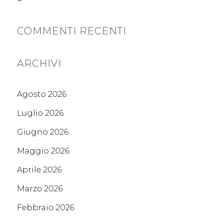
COMMENTI RECENTI
ARCHIVI
Agosto 2026
Luglio 2026
Giugno 2026
Maggio 2026
Aprile 2026
Marzo 2026
Febbraio 2026