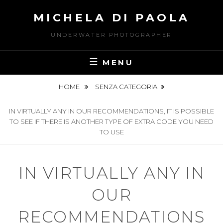
Skip
MICHELA DI PAOLA
to
content
UNDERWATER PHOTOGRAPHER
MENU
HOME
SENZA CATEGORIA
IN VIRTUALLY ANY IN OUR RECOMMENDATIONS, IT IS POSSIBLE
TO SEE IF THERE IS ANOTHER TYPE OF EXTRA CODE YOU NEED
TO USE
IN VIRTUALLY ANY IN
OUR
RECOMMENDATIONS