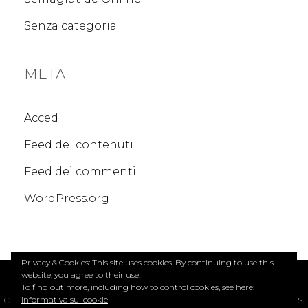
Senza categoria
META
Accedi
Feed dei contenuti
Feed dei commenti
WordPress.org
Privacy & Cookies: This site uses cookies. By continuing to use this
website, you agree to their use.
To find out more, including how to control cookies, see here:
Informativa sui cookie
COPYRIGHT © 2026
MICHELA DI PAOLA
. ALL RIGHTS