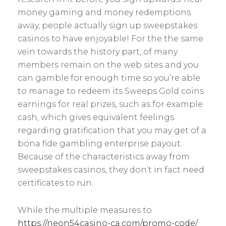
money gaming and money redemptions
away, people actually sign up sweepstakes
casinos to have enjoyable! For the the same
vein towards the history part, of many
members remain on the web sites and you
can gamble for enough time so you’re able
to manage to redeem its Sweeps Gold coins
earnings for real prizes, such as for example
cash, which gives equivalent feelings
regarding gratification that you may get of a
bona fide gambling enterprise payout.
Because of the characteristics away from
sweepstakes casinos, they don’t in fact need
certificates to run.
While the multiple measures to
https://neon54casino-ca.com/promo-code/