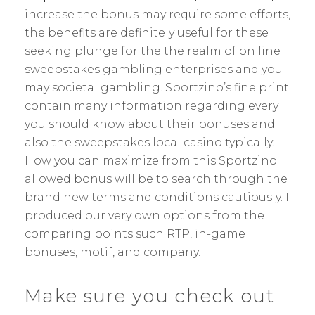
increase the bonus may require some efforts,
the benefits are definitely useful for these
seeking plunge for the the realm of on line
sweepstakes gambling enterprises and you
may societal gambling. Sportzino’s fine print
contain many information regarding every
you should know about their bonuses and
also the sweepstakes local casino typically.
How you can maximize from this Sportzino
allowed bonus will be to search through the
brand new terms and conditions cautiously. I
produced our very own options from the
comparing points such RTP, in-game
bonuses, motif, and company.
Make sure you check out