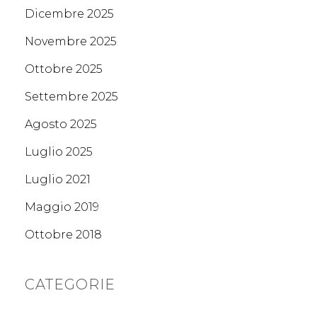
Dicembre 2025
Novembre 2025
Ottobre 2025
Settembre 2025
Agosto 2025
Luglio 2025
Luglio 2021
Maggio 2019
Ottobre 2018
CATEGORIE