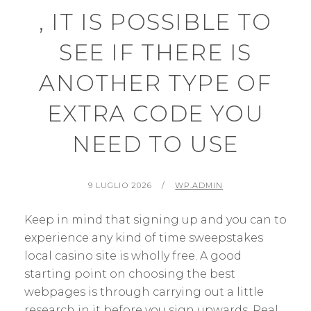
, IT IS POSSIBLE TO
SEE IF THERE IS
ANOTHER TYPE OF
EXTRA CODE YOU
NEED TO USE
POSTED
BY
9 LUGLIO 2026
WP.ADMIN
ON
Keep in mind that signing up and you can to
experience any kind of time sweepstakes
local casino site is wholly free. A good
starting point on choosing the best
webpages is through carrying out a little
research in it before you sign upwards. Real