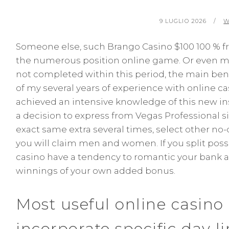
POSTED
B
9 LUGLIO 2026
W
ON
Someone else, such Brango Casino $100 100 % fre
the numerous position online game. Or even mad
not completed within this period, the main ben
of my several years of experience with online cas
achieved an intensive knowledge of this new in
a decision to express from Vegas Professional si
exact same extra several times, select other no
you will claim men and women. If you split possi
casino have a tendency to romantic your bank 
winnings of your own added bonus.
Most useful online casino 
incorporate specific day l