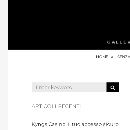
Skip
to
content
GALLE
HOME
SENZA
S
Search
E
for:
A
R
ARTICOLI RECENTI
C
H
Kyngs Casino: il tuo accesso sicuro