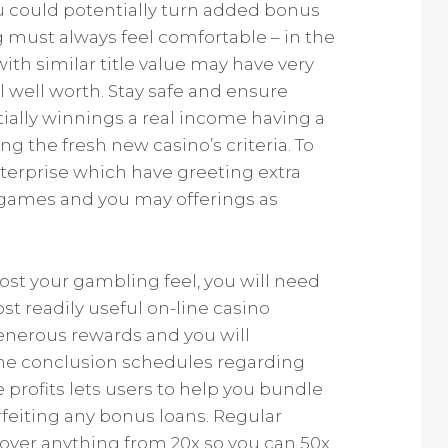
u could potentially turn added bonus
must always feel comfortable – in the
with similar title value may have very
l well worth. Stay safe and ensure
tially winnings a real income having a
ng the fresh new casino’s criteria. To
terprise which have greeting extra
 games and you may offerings as
ost your gambling feel, you will need
t readily useful on-line casino
generous rewards and you will
he conclusion schedules regarding
 profits lets users to help you bundle
orfeiting any bonus loans. Regular
cover anything from 20x so you can 50x,