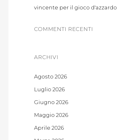
vincente per il gioco d'azzardo
COMMENTI RECENTI
ARCHIVI
Agosto 2026
Luglio 2026
Giugno 2026
Maggio 2026
Aprile 2026