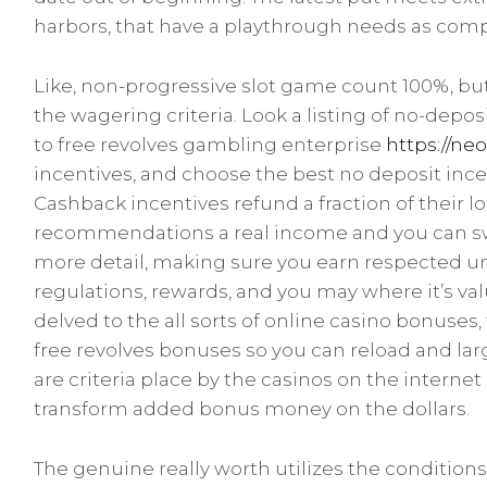
harbors, that have a playthrough needs as com
Like, non-progressive slot game count 100%, bu
the wagering criteria. Look a listing of no-depos
to free revolves gambling enterprise
https://n
incentives, and choose the best no deposit incen
Cashback incentives refund a fraction of their l
recommendations a real income and you can s
more detail, making sure you earn respected 
regulations, rewards, and you may where it’s value
delved to the all sorts of online casino bonuses
free revolves bonuses so you can reload and lar
are criteria place by the casinos on the interne
transform added bonus money on the dollars.
The genuine really worth utilizes the condition