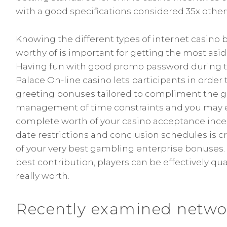
with a good specifications considered 35x other
Knowing the different types of internet casino
worthy of is important for getting the most asid
Having fun with good promo password during th
Palace On-line casino lets participants in order
greeting bonuses tailored to compliment the g
management of time constraints and you may ex
complete worth of your casino acceptance incen
date restrictions and conclusion schedules is c
of your very best gambling enterprise bonuses
best contribution, players can be effectively qu
really worth.
Recently examined networ