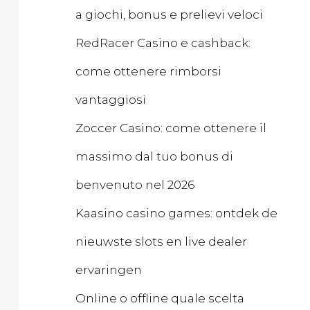
a giochi, bonus e prelievi veloci
RedRacer Casino e cashback:
come ottenere rimborsi
vantaggiosi
Zoccer Casino: come ottenere il
massimo dal tuo bonus di
benvenuto nel 2026
Kaasino casino games: ontdek de
nieuwste slots en live dealer
ervaringen
Online o offline quale scelta