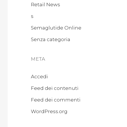
Retail News
s
Semaglutide Online
Senza categoria
META
Accedi
Feed dei contenuti
Feed dei commenti
WordPress.org