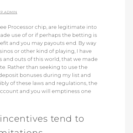
Y
P.ADMIN
e Processor chip, are legitimate into
e use of or if perhaps the betting is
efit and you may payouts end. By way
inos or other kind of playing, I have
s and outs of this world, that we made
te. Rather than seeking to use the
-deposit bonuses during my list and
bly of these laws and regulations, the
account and you will emptiness one
incentives tend to
imitations