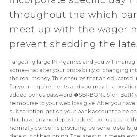
throughout the which par
meet up with the wagerin
prevent shedding the lat
Targeting large RTP games and you will managing
somewhat alter your probability of changing in
the real money. This ensures that an educated i
for your requirements and you may in a position
added bonus password �SBRBONUS’ on BetRivers
reimburse to your web loss give. After you ha
subscription, get on your bank account to be ce
that have any no deposit added bonus cash othe
normally concerns providing personal details jus
date out of beginning. The latest put meets ext