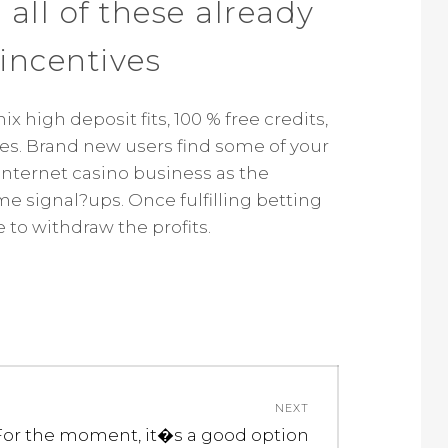
 all of these already
 incentives
high deposit fits, 100 % free credits,
ives. Brand new users find some of your
nternet casino business as the
e signal?ups. Once fulfilling betting
e to withdraw the profits.
NEXT
Next
For the moment, it�s a good option