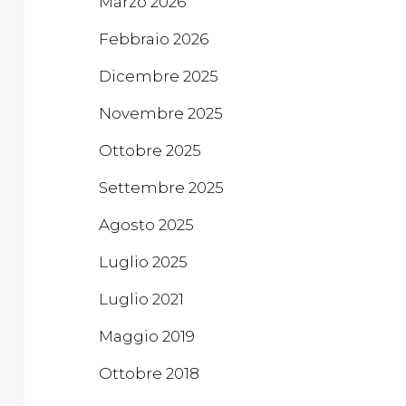
Marzo 2026
Febbraio 2026
Dicembre 2025
Novembre 2025
Ottobre 2025
Settembre 2025
Agosto 2025
Luglio 2025
Luglio 2021
Maggio 2019
Ottobre 2018