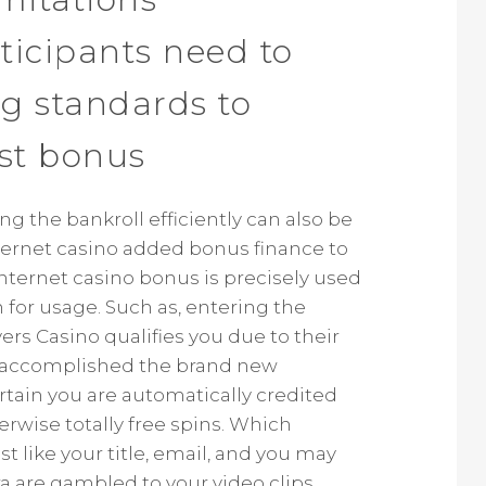
ticipants need to
g standards to
est bonus
 the bankroll efficiently can also be
ternet casino added bonus finance to
nternet casino bonus is precisely used
 for usage. Such as, entering the
 Casino qualifies you due to their
ve accomplished the brand new
rtain you are automatically credited
rwise totally free spins. Which
t like your title, email, and you may
ra are gambled to your video clips