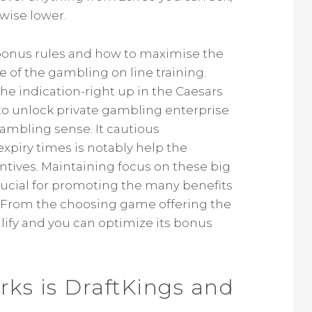
wise lower.
 bonus rules and how to maximise the
e of the gambling on line training.
e indication-right up in the Caesars
 to unlock private gambling enterprise
ambling sense. It cautious
piry times is notably help the
tives. Maintaining focus on these big
rucial for promoting the many benefits
. From the choosing game offering the
alify and you can optimize its bonus
ks is DraftKings and