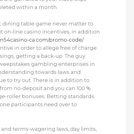
pleted within a month.
t dining table game never matter to
it on-line casino incentives, in addition
eon54casino-ca.com/promo-code/
tive in order to allege free of charge.
osings, getting a back-up. The guy
weepstakes gambling enterprises in
understanding towards laws and
 to try out. There is in addition to
, from no-deposit and you can 100 %
ge-roller bonuses. Betting standards
t one participants need over to
s and terms-wagering laws, day limits,