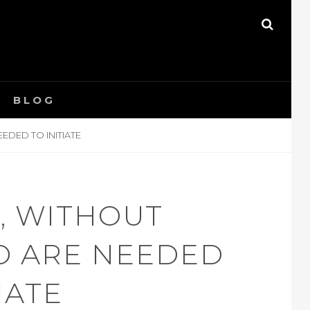
SEAR
BLOG
EDED TO INITIATE
K, WITHOUT
O ARE NEEDED
IATE