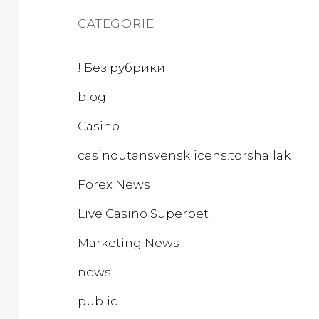
CATEGORIE
! Без рубрики
blog
Casino
casinoutansvensklicens.torshallakeba
Forex News
Live Casino Superbet
Marketing News
news
public