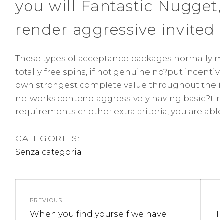
you will Fantastic Nugget,
render aggressive invited
These types of acceptance packages normally mix 
totally free spins, if not genuine no?put incent
own strongest complete value throughout the i
networks contend aggressively having basic?tim
requirements or other extra criteria, you are abl
CATEGORIES:
Senza categoria
Navigazione
PREVIOUS
articoli
Previous
When you find yourself we have