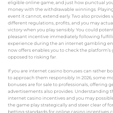
eligible online game, and just how punctual yo
money with the withdrawable winnings. Playing 
event it cannot, extend early. Two also provides 
different regulations, profits, and you may actua
victory when you play sensibly. You could poten
pleasant incentive immediately following fulfilli
experience during the an internet gambling en
now offers enables you to check the platform’s
b.se
opposed to risking far.
If you are internet casino bonuses can rather bo
to approach them responsibly. In 2026, some mos
bonuses are for sale to professionals, offering 
advertisements also provides. Understanding t
internet casino incentives and you may possible
the game play strategically and steer clear of f
betting standards for online casino incentives 