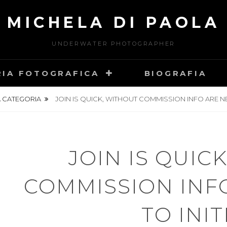
MICHELA DI PAOLA
UNDERWATER PHOTOGRAPHER
RIA FOTOGRAFICA
BIOGRAFIA
 CATEGORIA
JOIN IS QUICK, WITHOUT COMMISSION INFO ARE NE
JOIN IS QUIC
COMMISSION INF
TO INIT