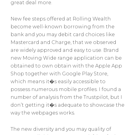
great deal more.
New fee steps offered at Rolling Wealth
become well-known borrowing from the
bank and you may debit card choices like
Mastercard and Charge, that we observed
are widely approved and easy to use. Brand
new Moving Wide range application can be
obtained to own obtain with the Apple App
Shop together with Google Play Store,
which means it�s easily accessible to
possess numerous mobile profiles. I found a
number of analysis from the Trustpilot, but I
don’t getting it�s adequate to showcase the
way the webpages works.
The new diversity and you may quality of