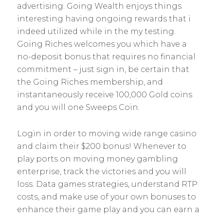
advertising. Going Wealth enjoys things
interesting having ongoing rewards that i
indeed utilized while in the my testing.
Going Riches welcomes you which have a
no-deposit bonus that requires no financial
commitment – just sign in, be certain that
the Going Riches membership, and
instantaneously receive 100,000 Gold coins
and you will one Sweeps Coin.
Login in order to moving wide range casino
and claim their $200 bonus! Whenever to
play ports on moving money gambling
enterprise, track the victories and you will
loss. Data games strategies, understand RTP
costs, and make use of your own bonuses to
enhance their game play and you can earn a