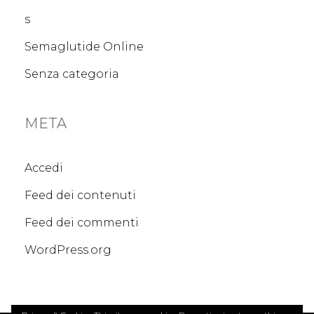
s
Semaglutide Online
Senza categoria
META
Accedi
Feed dei contenuti
Feed dei commenti
WordPress.org