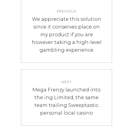
Navigazione
PREVIOUS
articoli
Previous
We appreciate this solution
post:
since it conserves place on
my product if you are
however taking a high-level
gambling experience
NEXT
Next
Mega Frenzy launched into
post:
the ing Limited, the same
team trailing Sweeptastic
personal local casino