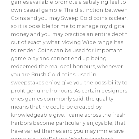
games available promote a satisfying feel to
own casual gamble. The distinction between
Coins and you may Sweep Gold coins is clear,
so it is possible for me to manage my digital
money and you may practice an entire depth
out of exactly what Moving Wide range has
to render. Coins can be used for important
game play and cannot end up being
redeemed the real deal honours, whenever
you are Brush Gold coins, used in
sweepstakes enjoy, give you the possibility to
profit genuine honours. As certain designers
ones games commonly said, the quality
means that he could be created by
knowledgeable give. I came across the fresh
harbors become particularly enjoyable, that
have varied themes and you may immersive