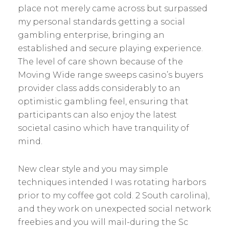
place not merely came across but surpassed
my personal standards getting a social
gambling enterprise, bringing an
established and secure playing experience.
The level of care shown because of the
Moving Wide range sweeps casino’s buyers
provider class adds considerably to an
optimistic gambling feel, ensuring that
participants can also enjoy the latest
societal casino which have tranquility of
mind.
New clear style and you may simple
techniques intended I was rotating harbors
prior to my coffee got cold. 2 South carolina),
and they work on unexpected social network
freebies and you will mail-during the Sc