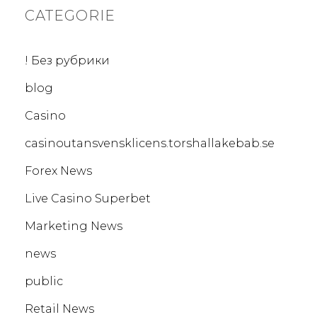
CATEGORIE
! Без рубрики
blog
Casino
casinoutansvensklicens.torshallakebab.se
Forex News
Live Casino Superbet
Marketing News
news
public
Retail News