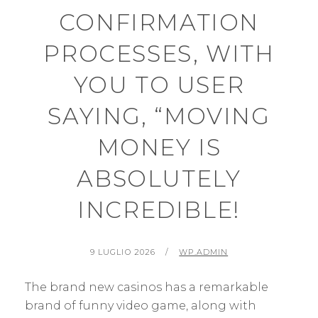
CONFIRMATION
PROCESSES, WITH
YOU TO USER
SAYING, “MOVING
MONEY IS
ABSOLUTELY
INCREDIBLE!
POSTED
BY
9 LUGLIO 2026
WP.ADMIN
ON
The brand new casinos has a remarkable
brand of funny video game, along with