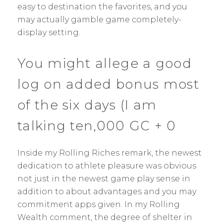
easy to destination the favorites, and you
may actually gamble game completely-
display setting.
You might allege a good
log on added bonus most
of the six days (I am
talking ten,000 GC + 0
Inside my Rolling Riches remark, the newest
dedication to athlete pleasure was obvious
not just in the newest game play sense in
addition to about advantages and you may
commitment apps given. In my Rolling
Wealth comment, the degree of shelter in