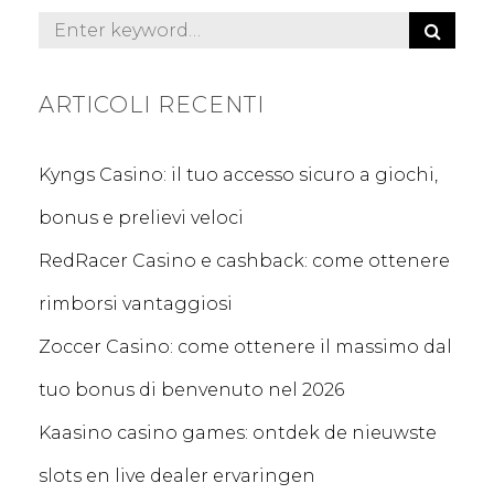
S
Search
E
for:
A
R
ARTICOLI RECENTI
C
H
Kyngs Casino: il tuo accesso sicuro a giochi,
bonus e prelievi veloci
RedRacer Casino e cashback: come ottenere
rimborsi vantaggiosi
Zoccer Casino: come ottenere il massimo dal
tuo bonus di benvenuto nel 2026
Kaasino casino games: ontdek de nieuwste
slots en live dealer ervaringen