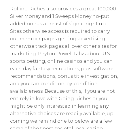
Rolling Riches also provides a great 100,000
Silver Money and 1 Sweeps Money no-put
added bonus abreast of signal-right up.
Sites otherwise access is required to carry
out member pages getting advertising
otherwise track pages all over other sites for
marketing. Peyton Powell talks about U.S.
sports betting, online casinos and you can
each day fantasy recreations, plus software
recommendations, bonus title investigation,
and you can condition-by-condition
availableness. Because of this, if you are not
entirely in love with Going Riches or you
might be only interested in learning any
alternative choices are readily available, up
coming we remind one to below are a few
some of the finest societal local casino