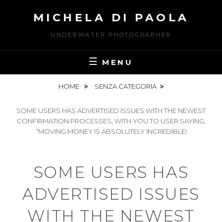
Skip
MICHELA DI PAOLA
to
content
UNDERWATER PHOTOGRAPHER
MENU
HOME
SENZA CATEGORIA
SOME USERS HAS ADVERTISED ISSUES WITH THE NEWEST
CONFIRMATION PROCESSES, WITH YOU TO USER SAYING,
“MOVING MONEY IS ABSOLUTELY INCREDIBLE!
SOME USERS HAS
ADVERTISED ISSUES
WITH THE NEWEST