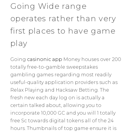
Going Wide range
operates rather than very
first places to have game
play
Going
casinonic app
Money houses over 200
totally free-to-gamble sweepstakes
gambling games regarding most readily
useful-quality application providers such as
Relax Playing and Hacksaw Betting. The
fresh new each day log on is actually a
certain talked about, allowing you to
incorporate 10,000 GC and you will 1 totally
free Sc towards digital tokens all of the 24
hours. Thumbnails of top game ensure it is