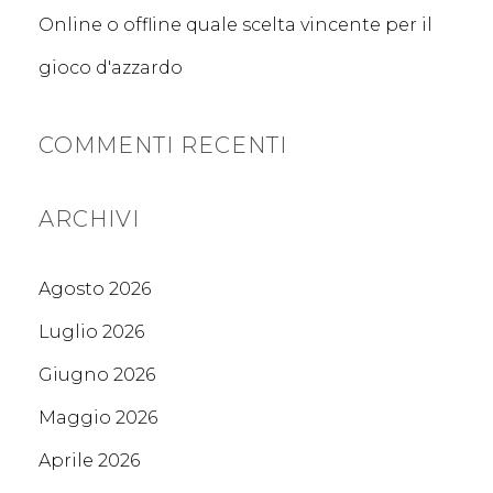
Online o offline quale scelta vincente per il
gioco d'azzardo
COMMENTI RECENTI
ARCHIVI
Agosto 2026
Luglio 2026
Giugno 2026
Maggio 2026
Aprile 2026