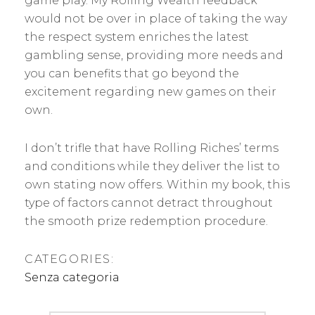
game play. My Rolling Wealth feedback
would not be over in place of taking the way
the respect system enriches the latest
gambling sense, providing more needs and
you can benefits that go beyond the
excitement regarding new games on their
own.
I don’t trifle that have Rolling Riches’ terms
and conditions while they deliver the list to
own stating now offers. Within my book, this
type of factors cannot detract throughout
the smooth prize redemption procedure.
CATEGORIES:
Senza categoria