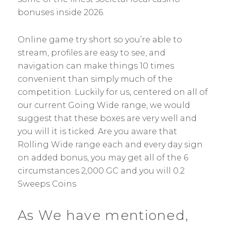
bonuses inside 2026.
Online game try short so you’re able to
stream, profiles are easy to see, and
navigation can make things 10 times
convenient than simply much of the
competition. Luckily for us, centered on all of
our current Going Wide range, we would
suggest that these boxes are very well and
you will it is ticked. Are you aware that
Rolling Wide range each and every day sign
on added bonus, you may get all of the 6
circumstances 2,000 GC and you will 0.2
Sweeps Coins
As We have mentioned,