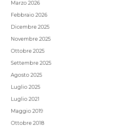
Marzo 2026
Febbraio 2026
Dicembre 2025
Novembre 2025
Ottobre 2025
Settembre 2025
Agosto 2025
Luglio 2025
Luglio 2021
Maggio 2019
Ottobre 2018