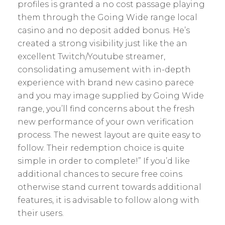
profiles is granted a no cost passage playing
them through the Going Wide range local
casino and no deposit added bonus. He’s
created a strong visibility just like the an
excellent Twitch/Youtube streamer,
consolidating amusement with in-depth
experience with brand new casino parece
and you may image supplied by Going Wide
range, you’ll find concerns about the fresh
new performance of your own verification
process. The newest layout are quite easy to
follow. Their redemption choice is quite
simple in order to complete!” If you’d like
additional chances to secure free coins
otherwise stand current towards additional
features, it is advisable to follow along with
their users.