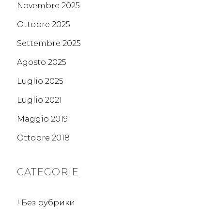
Novembre 2025
Ottobre 2025
Settembre 2025
Agosto 2025
Luglio 2025
Luglio 2021
Maggio 2019
Ottobre 2018
CATEGORIE
! Без рубрики