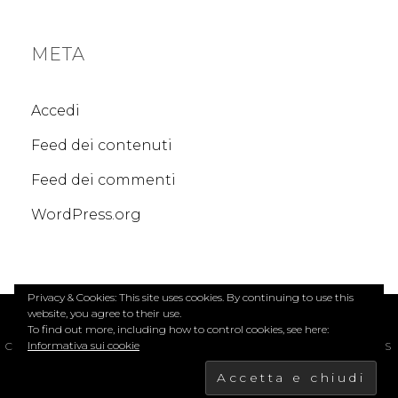
META
Accedi
Feed dei contenuti
Feed dei commenti
WordPress.org
Privacy & Cookies: This site uses cookies. By continuing to use this
website, you agree to their use.
To find out more, including how to control cookies, see here:
Informativa sui cookie
COPYRIGHT © 2026
MICHELA DI PAOLA
. ALL RIGHTS
RESERVED. | FOTOGRAFIE BY
CATCH THEMES