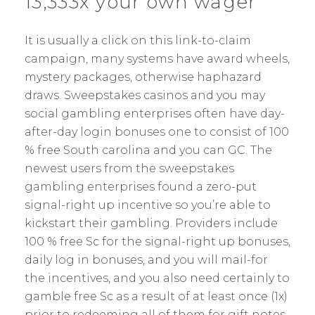
13,333x your own wager
It is usually a click on this link-to-claim
campaign, many systems have award wheels,
mystery packages, otherwise haphazard
draws. Sweepstakes casinos and you may
social gambling enterprises often have day-
after-day login bonuses one to consist of 100
% free South carolina and you can GC. The
newest users from the sweepstakes
gambling enterprises found a zero-put
signal-right up incentive so you’re able to
kickstart their gambling. Providers include
100 % free Sc for the signal-right up bonuses,
daily log in bonuses, and you will mail-for
the incentives, and you also need certainly to
gamble free Sc as a result of at least once (1x)
prior to redeeming all of them for gift notes