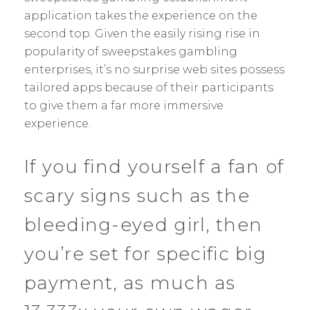
application takes the experience on the
second top. Given the easily rising rise in
popularity of sweepstakes gambling
enterprises, it’s no surprise web sites possess
tailored apps because of their participants
to give them a far more immersive
experience.
If you find yourself a fan of
scary signs such as the
bleeding-eyed girl, then
you’re set for specific big
payment, as much as