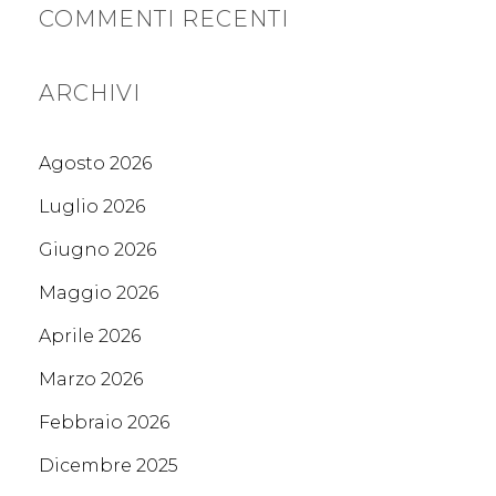
COMMENTI RECENTI
ARCHIVI
Agosto 2026
Luglio 2026
Giugno 2026
Maggio 2026
Aprile 2026
Marzo 2026
Febbraio 2026
Dicembre 2025