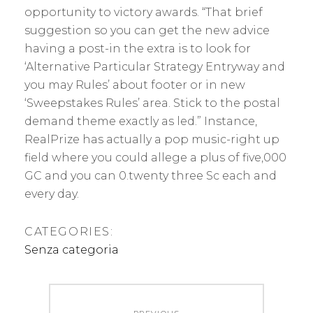
opportunity to victory awards. “That brief
suggestion so you can get the new advice
having a post-in the extra is to look for
‘Alternative Particular Strategy Entryway and
you may Rules’ about footer or in new
‘Sweepstakes Rules’ area. Stick to the postal
demand theme exactly as led.” Instance,
RealPrize has actually a pop music-right up
field where you could allege a plus of five,000
GC and you can 0.twenty three Sc each and
every day.
CATEGORIES:
Senza categoria
Navigazione