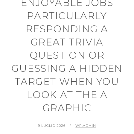
ENJOYABLE JOBS
PARTICULARLY
RESPONDING A
GREAT TRIVIA
QUESTION OR
GUESSING A HIDDEN
TARGET WHEN YOU
LOOK AT THE A
GRAPHIC
POSTED
BY
9 LUGLIO 2026
WP.ADMIN
ON