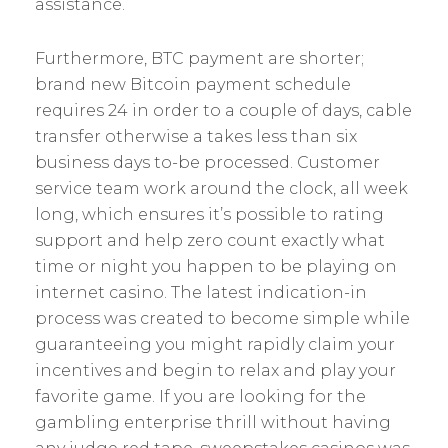
assistance.
Furthermore, BTC payment are shorter;
brand new Bitcoin payment schedule
requires 24 in order to a couple of days, cable
transfer otherwise a takes less than six
business days to-be processed. Customer
service team work around the clock, all week
long, which ensures it’s possible to rating
support and help zero count exactly what
time or night you happen to be playing on
internet casino. The latest indication-in
process was created to become simple while
guaranteeing you might rapidly claim your
incentives and begin to relax and play your
favorite game. If you are looking for the
gambling enterprise thrill without having