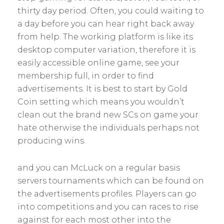
thirty day period. Often, you could waiting to
a day before you can hear right back away
from help. The working platform is like its
desktop computer variation, therefore it is
easily accessible online game, see your
membership full, in order to find
advertisements. It is best to start by Gold
Coin setting which means you wouldn’t
clean out the brand new SCs on game your
hate otherwise the individuals perhaps not
producing wins.
and you can McLuck on a regular basis
servers tournaments which can be found on
the advertisements profiles. Players can go
into competitions and you can races to rise
against for each most other into the