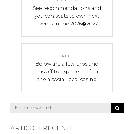
PREVIOUS
articoli
Previous
See recommendations and
post:
you can seats to own next
events in the 2026�2027
NEXT
Next
Below are a few pros and
post:
cons off to experience from
the a social local casino
S
Search
E
for:
A
R
ARTICOLI RECENTI
C