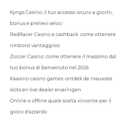
H
Kyngs Casino: il tuo accesso sicuro a giochi,
bonus e prelievi veloci
RedRacer Casino e cashback: come ottenere
rimborsi vantaggiosi
Zoccer Casino: come ottenere il massimo dal
tuo bonus di benvenuto nel 2026
Kaasino casino games: ontdek de nieuwste
slots en live dealer ervaringen
Online o offline quale scelta vincente per il
gioco d'azzardo