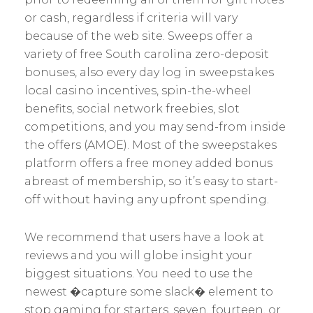
or cash, regardless if criteria will vary
because of the web site. Sweeps offer a
variety of free South carolina zero-deposit
bonuses, also every day log in sweepstakes
local casino incentives, spin-the-wheel
benefits, social network freebies, slot
competitions, and you may send-from inside
the offers (AMOE). Most of the sweepstakes
platform offers a free money added bonus
abreast of membership, so it’s easy to start-
off without having any upfront spending.
We recommend that users have a look at
reviews and you will globe insight your
biggest situations. You need to use the
newest �capture some slack� element to
stop gaming for starters, seven, fourteen, or