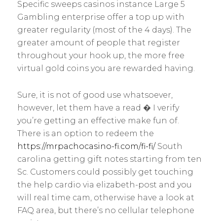
Specific sweeps casinos instance Large 5
Gambling enterprise offer a top up with
greater regularity (most of the 4 days). The
greater amount of people that register
throughout your hook up, the more free
virtual gold coins you are rewarded having.
Sure, it is not of good use whatsoever,
however, let them have a read � I verify
you’re getting an effective make fun of.
There is an option to redeem the
https://mrpachocasino-fi.com/fi-fi/
South
carolina getting gift notes starting from ten
Sc. Customers could possibly get touching
the help cardio via elizabeth-post and you
will real time cam, otherwise have a look at
FAQ area, but there’s no cellular telephone