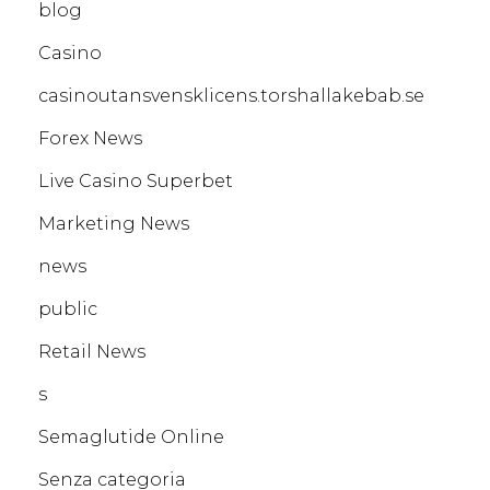
blog
Casino
casinoutansvensklicens.torshallakebab.se
Forex News
Live Casino Superbet
Marketing News
news
public
Retail News
s
Semaglutide Online
Senza categoria