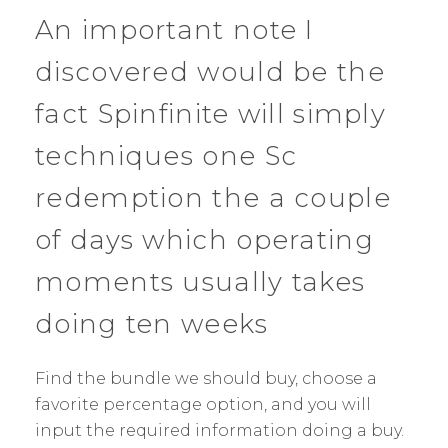
An important note I
discovered would be the
fact Spinfinite will simply
techniques one Sc
redemption the a couple
of days which operating
moments usually takes
doing ten weeks
Find the bundle we should buy, choose a
favorite percentage option, and you will
input the required information doing a buy.