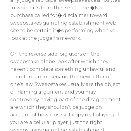
any judge red tape, sweepstakes casinos was
in which it’s from the. Select the �No
purchase called for� disclaimer toward
sweepstakes gambling establishment web
site to be certain it�s performing when you
look at the judge framework.
On the reverse side, big users on the
sweepstake globe look after which they
haven’t complete something unlawful and
therefore are observing the new letter of
one’s law. Sweepstakes usually are the object
off flaming argument and you may
controversy having part of the disagreement
are which they shouldn’t be judge on
account of how closely it copy real playing. If
you are a cellular player, just the right
sweepstakes gambling establishment