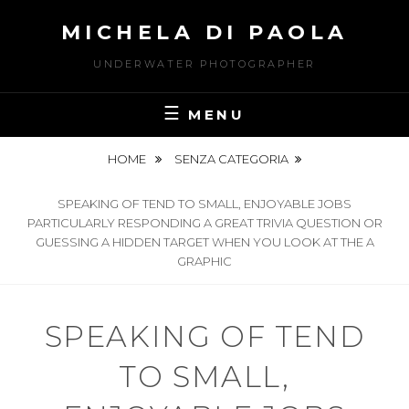
Skip
MICHELA DI PAOLA
to
content
UNDERWATER PHOTOGRAPHER
MENU
HOME
SENZA CATEGORIA
SPEAKING OF TEND TO SMALL, ENJOYABLE JOBS
PARTICULARLY RESPONDING A GREAT TRIVIA QUESTION OR
GUESSING A HIDDEN TARGET WHEN YOU LOOK AT THE A
GRAPHIC
SPEAKING OF TEND
TO SMALL,