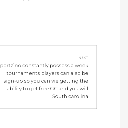
NEXT
ext
portzino constantly possess a week
ost:
tournaments players can also be
sign-up so you can vie getting the
ability to get free GC and you will
South carolina