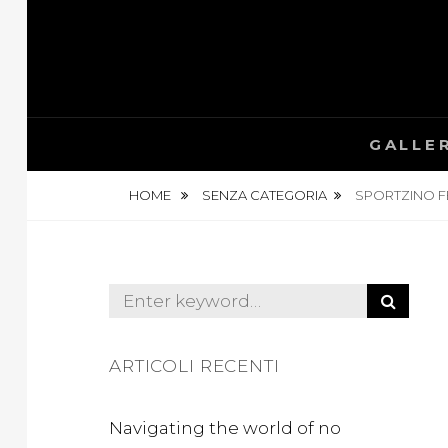
Skip
to
content
GALLE
HOME
SENZA CATEGORIA
SPORTZINO F
S
Search
E
for:
A
R
ARTICOLI RECENTI
C
H
Navigating the world of no