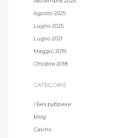
Settembre 2025
Agosto 2025
Luglio 2025
Luglio 2021
Maggio 2019
Ottobre 2018
CATEGORIE
! Без рубрики
blog
Casino