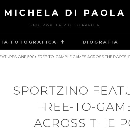
MICHELA DI PAOLA
UNDERWATER PHOTOGRAPHER
RIA FOTOGRAFICA
BIOGRAFIA
EATURES ONE,500+ FREE-TO-GAMBLE GAMES ACROSS THE PORTS, 
SPORTZINO FEAT
FREE-TO-GAM
ACROSS THE P