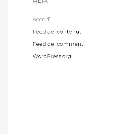
META
Accedi
Feed dei contenuti
Feed dei commenti
WordPress.org