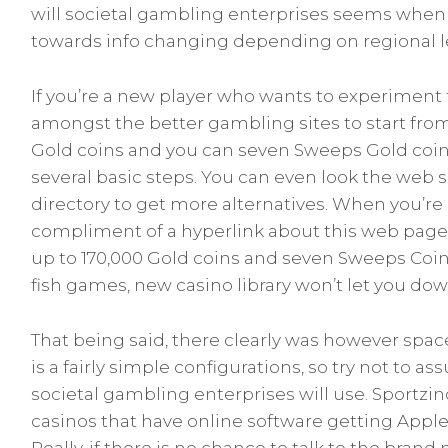
b.se
will societal gambling enterprises seems when y
towards info changing depending on regional le
If you’re a new player who wants to experiment 
amongst the better gambling sites to start fro
Gold coins and you can seven Sweeps Gold coin
several basic steps. You can even look the web 
directory to get more alternatives. When you’re p
compliment of a hyperlink about this web page
up to 170,000 Gold coins and seven Sweeps Coins a
fish games, new casino library won’t let you dow
That being said, there clearly was however space
is a fairly simple configurations, so try not to 
societal gambling enterprises will use. Sportzi
casinos that have online software getting Apple 