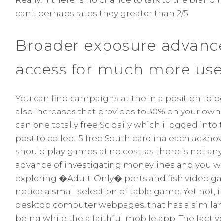
Really, if there is no chance to talk to the brand 
can’t perhaps rates they greater than 2/5.
Broader exposure advanc
access for much more use
You can find campaigns at the in a position to 
also increases that provides to 30% on your own
can one totally free Sc daily which i logged into
post to collect 5 free South carolina each ackn
should play games at no cost, as there is not a
advance of investigating moneylines and you wil
exploring �Adult-Only� ports and fish video g
notice a small selection of table game. Yet not, 
desktop computer webpages, that has a similar
being while the a faithful mobile app. The fact y