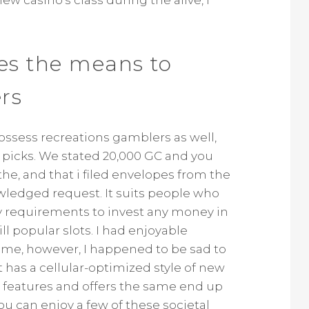
new casino’s class during the alive, I
es the means to
rs
possess recreations gamblers as well,
 picks. We stated 20,000 GC and you
 the, and that i filed envelopes from the
owledged request. It suits people who
ny requirements to invest any money in
l popular slots. I had enjoyable
ame, however, I happened to be sad to
it has a cellular-optimized style of new
 features and offers the same end up
ou can enjoy a few of these societal