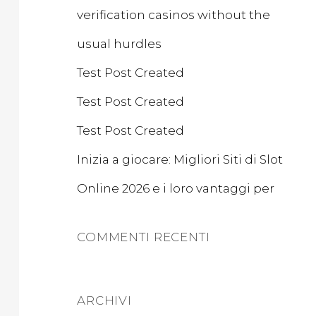
verification casinos without the
usual hurdles
Test Post Created
Test Post Created
Test Post Created
Inizia a giocare: Migliori Siti di Slot
Online 2026 e i loro vantaggi per
COMMENTI RECENTI
ARCHIVI