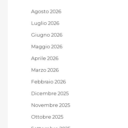
Agosto 2026
Luglio 2026
Giugno 2026
Maggio 2026
Aprile 2026
Marzo 2026
Febbraio 2026
Dicembre 2025
Novembre 2025
Ottobre 2025