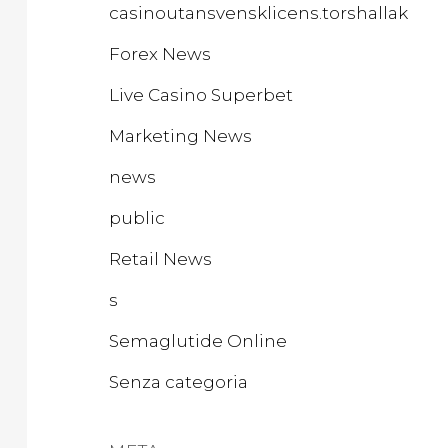
casinoutansvensklicens.torshallakeba
Forex News
Live Casino Superbet
Marketing News
news
public
Retail News
s
Semaglutide Online
Senza categoria