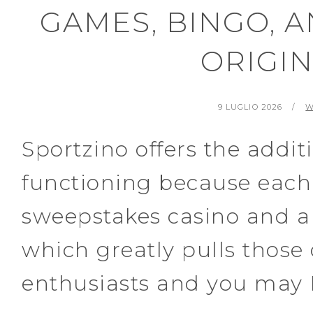
GAMES, BINGO, 
ORIGI
POSTED
B
9 LUGLIO 2026
W
ON
Sportzino offers the additi
functioning because each 
sweepstakes casino and a
which greatly pulls those
enthusiasts and you may 