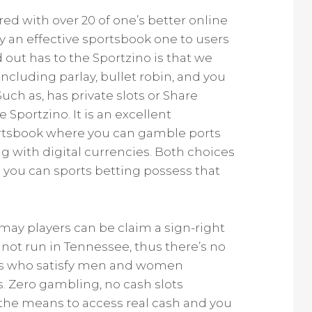
d with over 20 of one’s better online
y an effective sportsbook one to users
 out has to the Sportzino is that we
including parlay, bullet robin, and you
uch as, has private slots or Share
e Sportzino. It is an excellent
tsbook where you can gamble ports
 with digital currencies. Both choices
d you can sports betting possess that
may players can be claim a sign-right
not run in Tennessee, thus there’s no
uals who satisfy men and women
. Zero gambling, no cash slots
 the means to access real cash and you