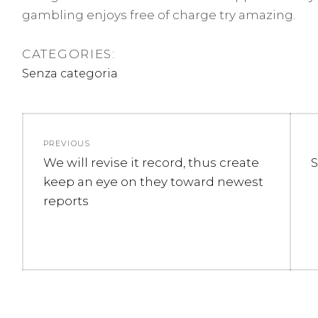
gambling enjoys free of charge try amazing.
CATEGORIES:
Senza categoria
Navigazione
PREVIOUS
articoli
Previous
N
We will revise it record, thus create
S
post:
p
keep an eye on they toward newest
reports