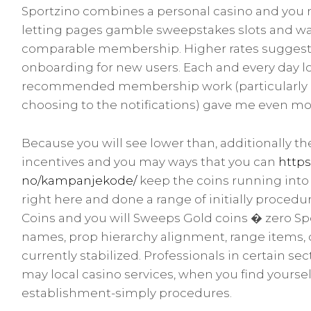
Sportzino combines a personal casino and you m
letting pages gamble sweepstakes slots and wag
comparable membership. Higher rates suggest h
onboarding for new users. Each and every day log
recommended membership work (particularly c
choosing to the notifications) gave me even mo
Because you will see lower than, additionally the
incentives and you may ways that you can
https
no/kampanjekode/
keep the coins running into
right here and done a range of initially proced
Coins and you will Sweeps Gold coins � zero Sp
names, prop hierarchy alignment, range items, op
currently stabilized. Professionals in certain s
may local casino services, when you find yourse
establishment-simply procedures.