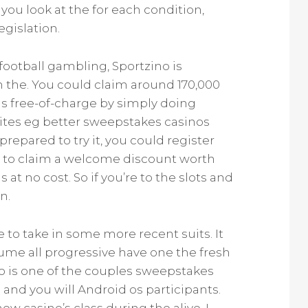
ou look at the for each condition,
gislation.
football gambling, Sportzino is
m the. You could claim around 170,000
s free-of-charge by simply doing
sites eg better sweepstakes casinos
repared to try it, you could register
 to claim a welcome discount worth
t no cost. So if you’re to the slots and
n.
 to take in some more recent suits. It
assume all progressive have one the fresh
no is one of the couples sweepstakes
and you will Android os participants.