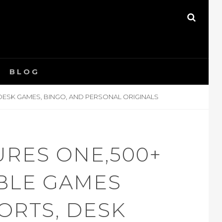
SEAR
BLOG
DESK GAMES, BINGO, AND PERSONAL ORIGINALS
URES ONE,500+
BLE GAMES
ORTS, DESK