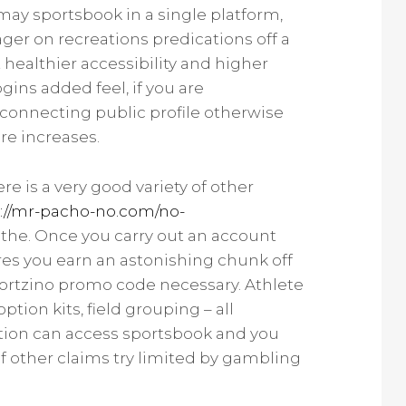
ay sportsbook in a single platform,
er on recreations predications off a
ealthier accessibility and higher
ins added feel, if you are
onnecting public profile otherwise
re increases.
re is a very good variety of other
://mr-pacho-no.com/no-
 the. Once you carry out an account
ures you earn an astonishing chunk off
ortzino promo code necessary. Athlete
tion kits, field grouping – all
ection can access sportsbook and you
lf other claims try limited by gambling