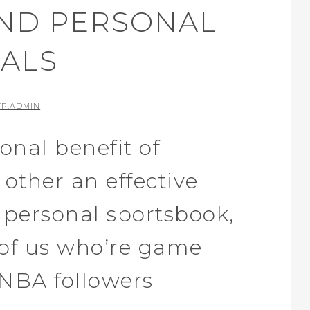
AND PERSONAL
NALS
Y
P.ADMIN
onal benefit of
other an effective
 personal sportsbook,
 of us who’re game
NBA followers