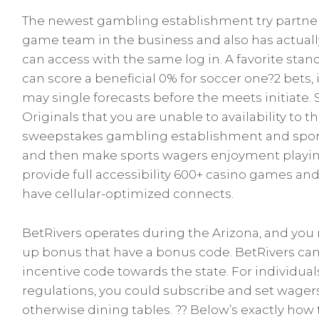
The newest gambling establishment try partnere
game team in the business and also has actuall
can access with the same log in. A favorite stand
can score a beneficial 0% for soccer one?2 bets, 
may single forecasts before the meets initiate. S
Originals that you are unable to availability to th
sweepstakes gambling establishment and spor
and then make sports wagers enjoyment playing
provide full accessibility 600+ casino games an
have cellular-optimized connects.
BetRivers operates during the Arizona, and you 
up bonus that have a bonus code. BetRivers can
incentive code towards the state. For individ
regulations, you could subscribe and set wagers
otherwise dining tables. ?? Below’s exactly how