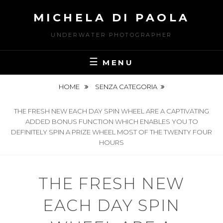
Skip
MICHELA DI PAOLA
to
content
UNDERWATER PHOTOGRAPHER
MENU
HOME
SENZA CATEGORIA
THE FRESH NEW EACH DAY SPIN WHEEL ARE A CAPTIVATING
ADDED BONUS FUNCTION WHICH ENABLES YOU TO
DEFINITELY SPIN A PRIZE WHEEL MOST OF THE TWENTY FOUR
HOURS
THE FRESH NEW
EACH DAY SPIN