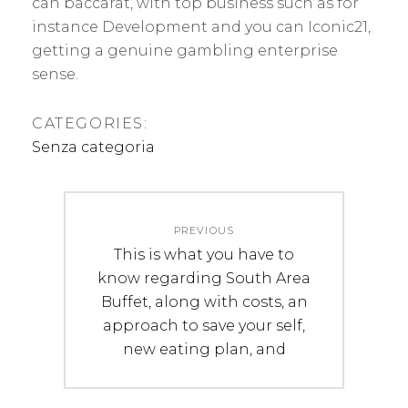
can baccarat, with top business such as for
instance Development and you can Iconic21,
getting a genuine gambling enterprise
sense.
CATEGORIES:
Senza categoria
Navigazione
PREVIOUS
articoli
Previous
This is what you have to
post:
know regarding South Area
Buffet, along with costs, an
approach to save your self,
new eating plan, and