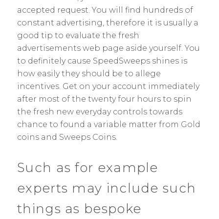
accepted request. You will find hundreds of
constant advertising, therefore it is usually a
good tip to evaluate the fresh
advertisements web page aside yourself. You
to definitely cause SpeedSweeps shines is
how easily they should be to allege
incentives. Get on your account immediately
after most of the twenty four hours to spin
the fresh new everyday controls towards
chance to found a variable matter from Gold
coins and Sweeps Coins.
Such as for example
experts may include such
things as bespoke