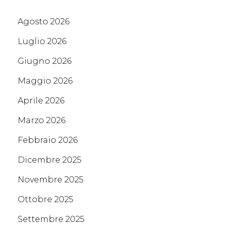
Agosto 2026
Luglio 2026
Giugno 2026
Maggio 2026
Aprile 2026
Marzo 2026
Febbraio 2026
Dicembre 2025
Novembre 2025
Ottobre 2025
Settembre 2025