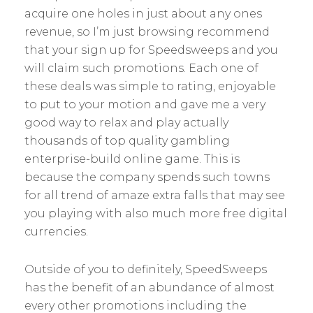
acquire one holes in just about any ones
revenue, so I’m just browsing recommend
that your sign up for Speedsweeps and you
will claim such promotions. Each one of
these deals was simple to rating, enjoyable
to put to your motion and gave me a very
good way to relax and play actually
thousands of top quality gambling
enterprise-build online game. This is
because the company spends such towns
for all trend of amaze extra falls that may see
you playing with also much more free digital
currencies.
Outside of you to definitely, SpeedSweeps
has the benefit of an abundance of almost
every other promotions including the