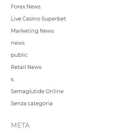
Forex News
Live Casino Superbet
Marketing News
news
public
Retail News
s
Semaglutide Online
Senza categoria
META