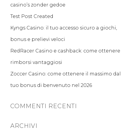
casino’s zonder gedoe
Test Post Created
Kyngs Casino: il tuo accesso sicuro a giochi,
bonus e prelievi veloci
RedRacer Casino e cashback: come ottenere
rimborsi vantaggiosi
Zoccer Casino: come ottenere il massimo dal
tuo bonus di benvenuto nel 2026
COMMENTI RECENTI
ARCHIVI