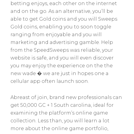
betting enjoys, each other on the internet
and on the go. As an alternative, you’ll be
able to get Gold coins and you will Sweeps
Gold coins, enabling you to soon toggle
ranging from enjoyable and you will
marketing and advertising gamble. Help
from the SpeedSweeps was reliable, your
website is safe, and you will even discover
you may enjoy the experience on the the
new wade � we are just in hopes one a
cellular app often launch soon.
Abreast of join, brand new professionals can
get 50,000 GC + 1 South carolina, ideal for
examining the platform’s online game
collection. Less than, you will learn a lot
more about the online game portfolio,