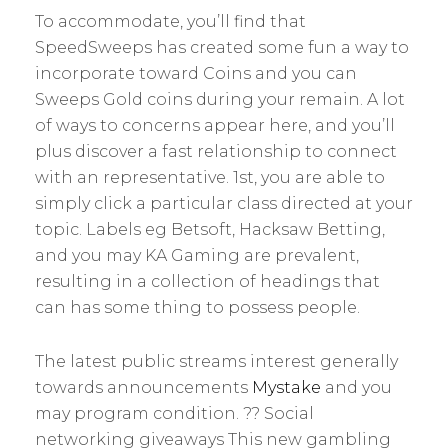
To accommodate, you’ll find that
SpeedSweeps has created some fun a way to
incorporate toward Coins and you can
Sweeps Gold coins during your remain. A lot
of ways to concerns appear here, and you’ll
plus discover a fast relationship to connect
with an representative. 1st, you are able to
simply click a particular class directed at your
topic. Labels eg Betsoft, Hacksaw Betting,
and you may KA Gaming are prevalent,
resulting in a collection of headings that
can has some thing to possess people.
The latest public streams interest generally
towards announcements
Mystake
and you
may program condition. ?? Social
networking giveaways This new gambling