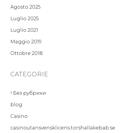
Agosto 2025
Luglio 2025
Luglio 2021
Maggio 2019
Ottobre 2018
CATEGORIE
! Без рубрики
blog
Casino
casinoutansvensklicens.torshallakebab.se