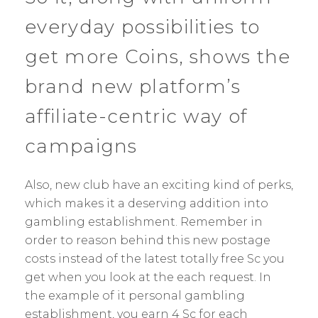
everyday possibilities to
get more Coins, shows the
brand new platform’s
affiliate-centric way of
campaigns
Also, new club have an exciting kind of perks,
which makes it a deserving addition into
gambling establishment. Remember in
order to reason behind this new postage
costs instead of the latest totally free Sc you
get when you look at the each request. In
the example of it personal gambling
establishment, you earn 4 Sc for each