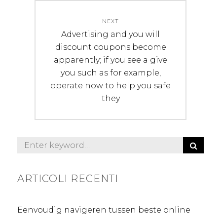
NEXT
Next
Advertising and you will
post:
discount coupons become
apparently; if you see a give
you such as for example,
operate now to help you safe
they
S
Search
E
for:
A
R
ARTICOLI RECENTI
C
H
Eenvoudig navigeren tussen beste online