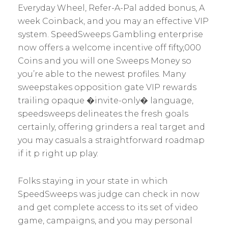
Everyday Wheel, Refer-A-Pal added bonus, A
week Coinback, and you may an effective VIP
system. SpeedSweeps Gambling enterprise
now offers a welcome incentive off fifty,000
Coins and you will one Sweeps Money so
you’re able to the newest profiles. Many
sweepstakes opposition gate VIP rewards
trailing opaque �invite-only� language,
speedsweeps delineates the fresh goals
certainly, offering grinders a real target and
you may casuals a straightforward roadmap
if it p right up play.
Folks staying in your state in which
SpeedSweeps was judge can check in now
and get complete access to its set of video
game, campaigns, and you may personal