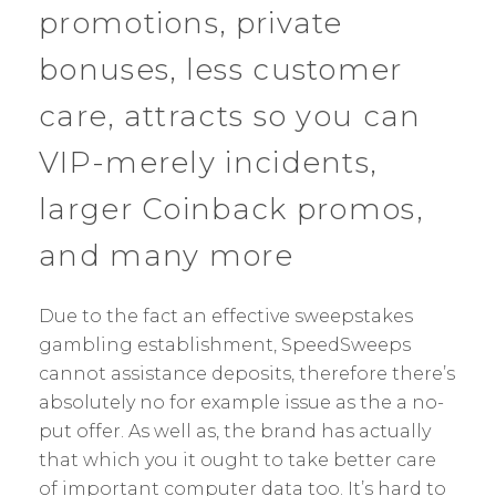
promotions, private
bonuses, less customer
care, attracts so you can
VIP-merely incidents,
larger Coinback promos,
and many more
Due to the fact an effective sweepstakes
gambling establishment, SpeedSweeps
cannot assistance deposits, therefore there’s
absolutely no for example issue as the a no-
put offer. As well as, the brand has actually
that which you it ought to take better care
of important computer data too. It’s hard to