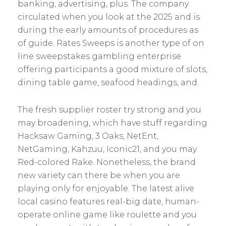
banking, advertising, plus. The company
circulated when you look at the 2025 and is
during the early amounts of procedures as
of guide. Rates Sweeps is another type of on
line sweepstakes gambling enterprise
offering participants a good mixture of slots,
dining table game, seafood headings, and.
The fresh supplier roster try strong and you
may broadening, which have stuff regarding
Hacksaw Gaming, 3 Oaks, NetEnt,
NetGaming, Kahzuu, Iconic21, and you may
Red-colored Rake. Nonetheless, the brand
new variety can there be when you are
playing only for enjoyable. The latest alive
local casino features real-big date, human-
operate online game like roulette and you