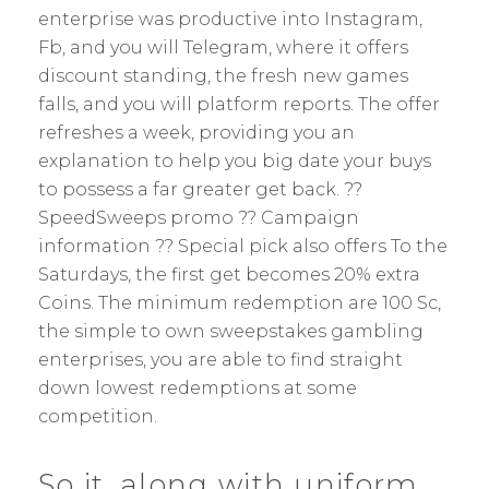
enterprise was productive into Instagram,
Fb, and you will Telegram, where it offers
discount standing, the fresh new games
falls, and you will platform reports. The offer
refreshes a week, providing you an
explanation to help you big date your buys
to possess a far greater get back. ??
SpeedSweeps promo ?? Campaign
information ?? Special pick also offers To the
Saturdays, the first get becomes 20% extra
Coins. The minimum redemption are 100 Sc,
the simple to own sweepstakes gambling
enterprises, you are able to find straight
down lowest redemptions at some
competition.
So it, along with uniform