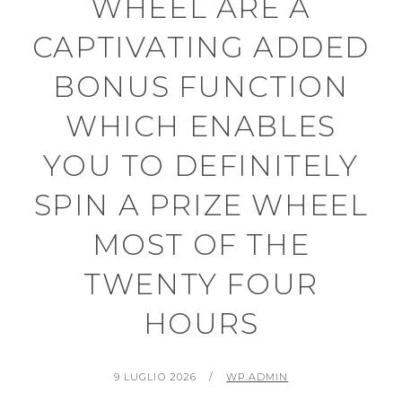
WHEEL ARE A
CAPTIVATING ADDED
BONUS FUNCTION
WHICH ENABLES
YOU TO DEFINITELY
SPIN A PRIZE WHEEL
MOST OF THE
TWENTY FOUR
HOURS
POSTED
BY
9 LUGLIO 2026
WP.ADMIN
ON