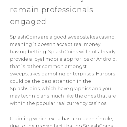
remain professionals
engaged
SplashCoins are a good sweepstakes casino,
meaning it doesn’t accept real money
having betting. SplashCoins will not already
provide a loyal mobile app for ios or Android,
that is rather common amongst
sweepstakes gambling enterprises. Harbors
could be the best attention in the
SplashCoins, which have graphics and you
may technicians much like the ones that are
within the popular real currency casinos.
Claiming which extra has also been simple,
due to the proven fact that no SplashCoins