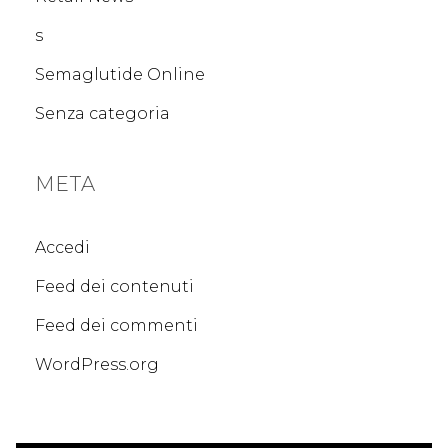
s
Semaglutide Online
Senza categoria
META
Accedi
Feed dei contenuti
Feed dei commenti
WordPress.org