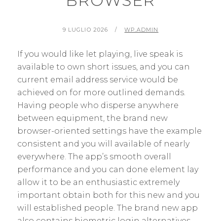
BROWSER
POSTED
BY
9 LUGLIO 2026
WP.ADMIN
ON
If you would like let playing, live speak is
available to own short issues, and you can
current email address service would be
achieved on for more outlined demands.
Having people who disperse anywhere
between equipment, the brand new
browser-oriented settings have the example
consistent and you will available of nearly
everywhere. The app’s smooth overall
performance and you can done element lay
allow it to be an enthusiastic extremely
important obtain both for this new and you
will established people. The brand new app
also contains biometric login alternatives