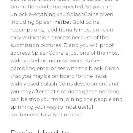
promotion code try expected. So you can
unlock everything you SplashCoins given,
including Splash
netbet
Gold coins
redemptions, I additionally must done an
easy verification process because of the
submission pictures ID and you will proof
address. SplashCoins is just one of the most
widely used brand new sweepstakes
gambling enterprises with the block. Given
that you may be on board for the most
widely used Splash Coins development and
you may after that slot video game, nothing
can be stop you from joining the people and
spinning your way to most useful
excitement, totally at no cost.