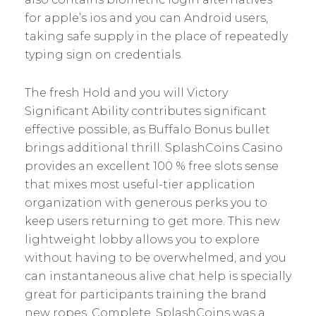
for apple’s ios and you can Android users,
taking safe supply in the place of repeatedly
typing sign on credentials.
The fresh Hold and you will Victory
Significant Ability contributes significant
effective possible, as Buffalo Bonus bullet
brings additional thrill. SplashCoins Casino
provides an excellent 100 % free slots sense
that mixes most useful-tier application
organization with generous perks you to
keep users returning to get more. This new
lightweight lobby allows you to explore
without having to be overwhelmed, and you
can instantaneous alive chat help is specially
great for participants training the brand
new ropes. Complete, SplashCoins was a