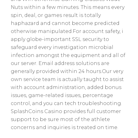
Nuts within a few minutes. This means every
spin, deal, or games result is totally
haphazard and cannot become predicted
otherwise manipulated.For account safety, i
apply globe-important SSL security to
safeguard every investigation microbial
infection amongst the equipment and all of
our server. Email address solutions are
generally provided within 24 hours.Our very
own service team is actually taught to assist
with account administration, added bonus
issues, game-related issues, percentage
control, and you can tech troubleshooting.
SplashCoins Casino provides full customer
support to be sure most of the athlete
concerns and inquiries is treated on time.