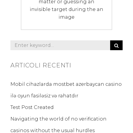
matter or guessing an
invisible target during the an
image
S
Search
E
for:
A
R
ARTICOLI RECENTI
C
H
Mobil cihazlarda mostbet azerbaycan casino
ilə oyun fasiləsiz və rahatdır
Test Post Created
Navigating the world of no verification
casinos without the usual hurdles