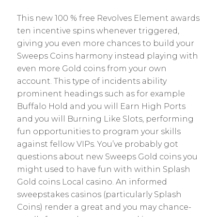
This new 100 % free Revolves Element awards
ten incentive spins whenever triggered,
giving you even more chances to build your
Sweeps Coins harmony instead playing with
even more Gold coins from your own
account. This type of incidents ability
prominent headings such as for example
Buffalo Hold and you will Earn High Ports
and you will Burning Like Slots, performing
fun opportunities to program your skills
against fellow VIPs. You’ve probably got
questions about new Sweeps Gold coins you
might used to have fun with within Splash
Gold coins Local casino. An informed
sweepstakes casinos (particularly Splash
Coins) render a great and you may chance-