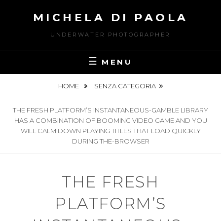
Skip
MICHELA DI PAOLA
to
content
UNDERWATER PHOTOGRAPHER
MENU
HOME
SENZA CATEGORIA
THE FRESH PLATFORM’S INSTANTANEOUS-GAMBLE LIBRARY
HAS A COMBINATION OF BOOMING VIDEO GAME AND YOU
WILL CALM DOWN PLAYING TITLES THAT LOAD QUICKLY
DURING THE-BROWSER
THE FRESH
PLATFORM’S