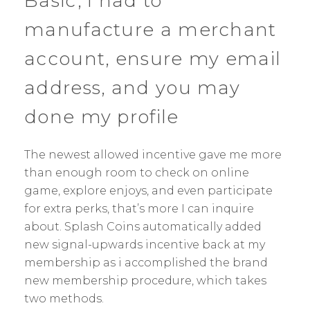
Basic, I had to
manufacture a merchant
account, ensure my email
address, and you may
done my profile
The newest allowed incentive gave me more
than enough room to check on online
game, explore enjoys, and even participate
for extra perks, that’s more I can inquire
about. Splash Coins automatically added
new signal-upwards incentive back at my
membership as i accomplished the brand
new membership procedure, which takes
two methods.