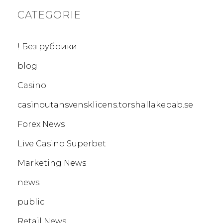
CATEGORIE
! Без рубрики
blog
Casino
casinoutansvensklicens.torshallakebab.se
Forex News
Live Casino Superbet
Marketing News
news
public
Retail News