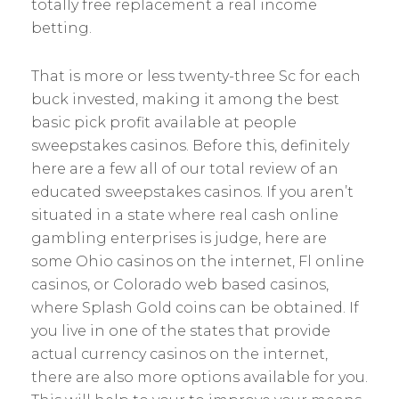
totally free replacement a real income
betting.
That is more or less twenty-three Sc for each
buck invested, making it among the best
basic pick profit available at people
sweepstakes casinos. Before this, definitely
here are a few all of our total review of an
educated sweepstakes casinos. If you aren’t
situated in a state where real cash online
gambling enterprises is judge, here are
some Ohio casinos on the internet, Fl online
casinos, or Colorado web based casinos,
where Splash Gold coins can be obtained. If
you live in one of the states that provide
actual currency casinos on the internet,
there are also more options available for you.