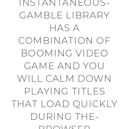
INSTANTANEOUS-
GAMBLE LIBRARY
HAS A
COMBINATION OF
BOOMING VIDEO
GAME AND YOU
WILL CALM DOWN
PLAYING TITLES
THAT LOAD QUICKLY
DURING THE-