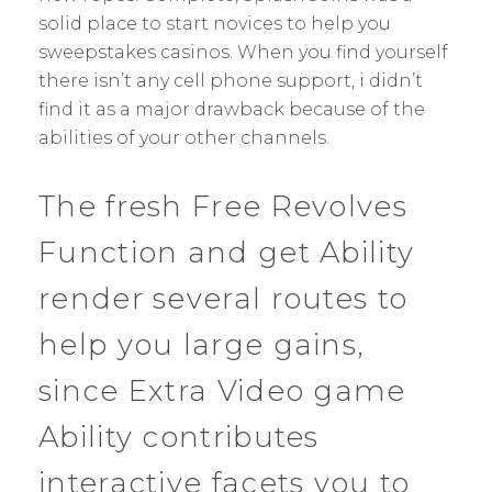
solid place to start novices to help you
sweepstakes casinos. When you find yourself
there isn’t any cell phone support, i didn’t
find it as a major drawback because of the
abilities of your other channels.
The fresh Free Revolves
Function and get Ability
render several routes to
help you large gains,
since Extra Video game
Ability contributes
interactive facets you to