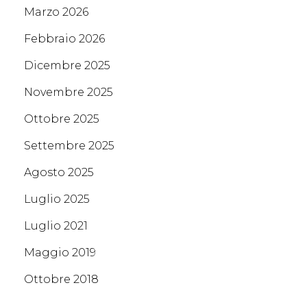
Marzo 2026
Febbraio 2026
Dicembre 2025
Novembre 2025
Ottobre 2025
Settembre 2025
Agosto 2025
Luglio 2025
Luglio 2021
Maggio 2019
Ottobre 2018