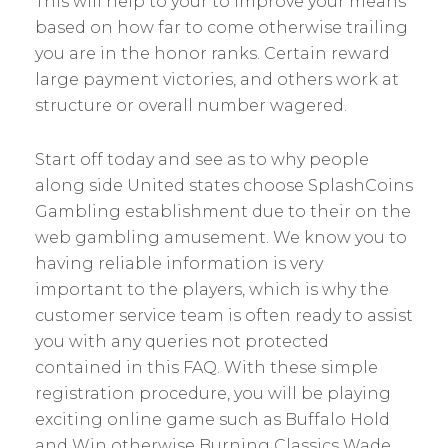
This will help to your to improve your means
based on how far to come otherwise trailing
you are in the honor ranks. Certain reward
large payment victories, and others work at
structure or overall number wagered.
Start off today and see as to why people
along side United states choose SplashCoins
Gambling establishment due to their on the
web gambling amusement. We know you to
having reliable information is very
important to the players, which is why the
customer service team is often ready to assist
you with any queries not protected
contained in this FAQ. With these simple
registration procedure, you will be playing
exciting online game such as Buffalo Hold
and Win otherwise Burning Classics Wade