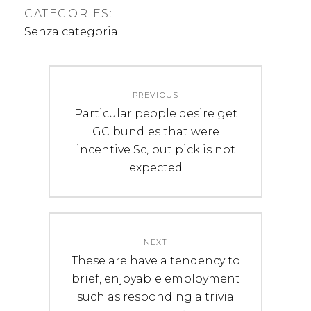
CATEGORIES:
Senza categoria
Navigazione
PREVIOUS
articoli
Previous
Particular people desire get
post:
GC bundles that were
incentive Sc, but pick is not
expected
NEXT
Next
These are have a tendency to
post:
brief, enjoyable employment
such as responding a trivia