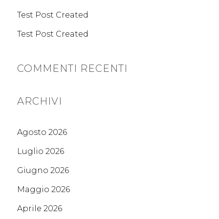
Test Post Created
Test Post Created
COMMENTI RECENTI
ARCHIVI
Agosto 2026
Luglio 2026
Giugno 2026
Maggio 2026
Aprile 2026