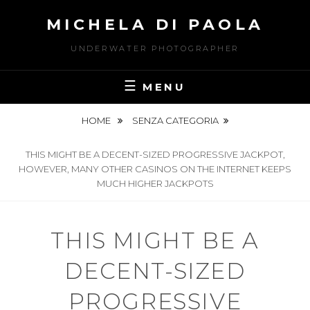
Skip
MICHELA DI PAOLA
to
content
UNDERWATER PHOTOGRAPHER
MENU
HOME
SENZA CATEGORIA
THIS MIGHT BE A DECENT-SIZED PROGRESSIVE JACKPOT,
HOWEVER, MANY OTHER CASINOS ON THE INTERNET KEEPS
MUCH HIGHER JACKPOTS
THIS MIGHT BE A
DECENT-SIZED
PROGRESSIVE