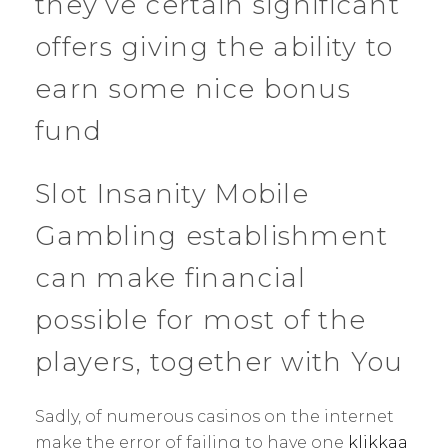
they’ve certain significant
offers giving the ability to
earn some nice bonus
fund
Slot Insanity Mobile
Gambling establishment
can make financial
possible for most of the
players, together with You
Sadly, of numerous casinos on the internet
make the error of failing to have one
klikkaa