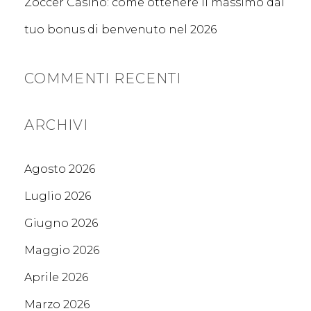
Zoccer Casino: come ottenere il massimo dal
tuo bonus di benvenuto nel 2026
COMMENTI RECENTI
ARCHIVI
Agosto 2026
Luglio 2026
Giugno 2026
Maggio 2026
Aprile 2026
Marzo 2026