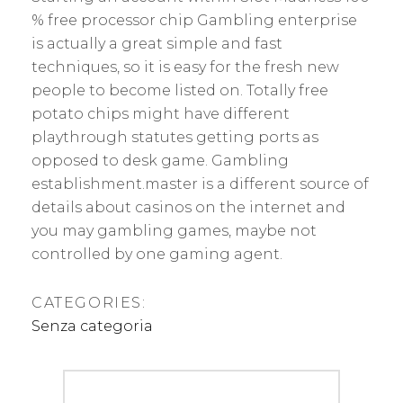
% free processor chip Gambling enterprise
is actually a great simple and fast
techniques, so it is easy for the fresh new
people to become listed on. Totally free
potato chips might have different
playthrough statutes getting ports as
opposed to desk game. Gambling
establishment.master is a different source of
details about casinos on the internet and
you may gambling games, maybe not
controlled by one gaming agent.
CATEGORIES:
Senza categoria
Navigazione