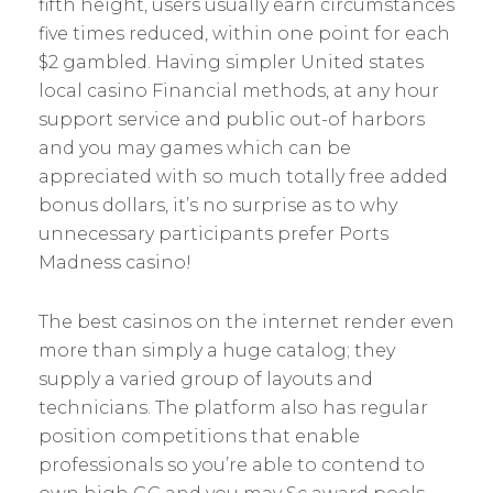
fifth height, users usually earn circumstances
five times reduced, within one point for each
$2 gambled. Having simpler United states
local casino Financial methods, at any hour
support service and public out-of harbors
and you may games which can be
appreciated with so much totally free added
bonus dollars, it’s no surprise as to why
unnecessary participants prefer Ports
Madness casino!
The best casinos on the internet render even
more than simply a huge catalog; they
supply a varied group of layouts and
technicians. The platform also has regular
position competitions that enable
professionals so you’re able to contend to