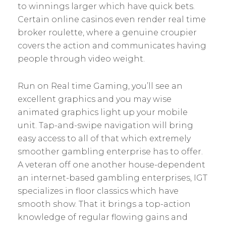
to winnings larger which have quick bets.
Certain online casinos even render real time
broker roulette, where a genuine croupier
covers the action and communicates having
people through video weight.
Run on Real time Gaming, you’ll see an
excellent graphics and you may wise
animated graphics light up your mobile
unit. Tap-and-swipe navigation will bring
easy access to all of that which extremely
smoother gambling enterprise has to offer.
A veteran off one another house-dependent
an internet-based gambling enterprises, IGT
specializes in floor classics which have
smooth show. That it brings a top-action
knowledge of regular flowing gains and