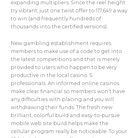
expanding multipliers. Since the reel height
try vibrant, just one twist offer to 117,649 a way
to win (and frequently hundreds of
thousands into the certified versions).
New gambling establishment requires
members to make use of a code to get into
the latest competitions and that is merely
provided to users who happen to be very
productive in the local casino. S.
professionals. An informed online casinos
make clear financial so members won’t have
any difficulties with placing and you will
withdrawing their funds. The fresh new
brilliant, colorful build and easy-to-pursue
mobile web site build helps make the
cellular program really be noticeable. To your