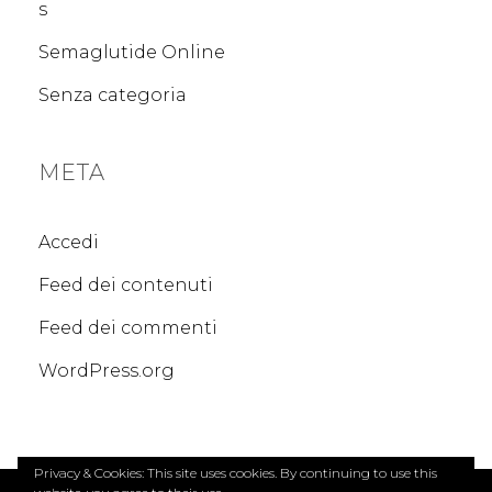
s
Semaglutide Online
Senza categoria
META
Accedi
Feed dei contenuti
Feed dei commenti
WordPress.org
Privacy & Cookies: This site uses cookies. By continuing to use this