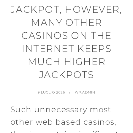
JACKPOT, HOWEVER,
MANY OTHER
CASINOS ON THE
INTERNET KEEPS
MUCH HIGHER
JACKPOTS
POSTED
BY
9 LUGLIO 2026
WP.ADMIN
ON
Such unnecessary most
other web based casinos,