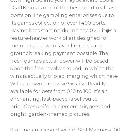
own high GC and you may Sc award pools.
DraftKings is one of the best court real cash
ports on line gambling enterprises due to
its games collection of over 1,400 ports.
Having bets starting during the 0.20, it�s a
feature-heavier work of art designed for
members just who favor limit risk and
groundbreaking payment possible. The
fresh game’s actual power will be based
upon the free revolves round, in which the
wins is actually tripled, merging which have
Wilds to own a massive 9x raise. Readily
available for bets from 0.10 to 100, it’s an
enchanting, fast-paced label you to
prioritizes uniform element triggers and
bright, garden-themed pictures.
Starting an account within Slot Madness 100