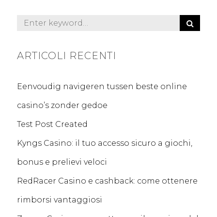
S
Search
E
for:
A
R
ARTICOLI RECENTI
C
H
Eenvoudig navigeren tussen beste online
casino’s zonder gedoe
Test Post Created
Kyngs Casino: il tuo accesso sicuro a giochi,
bonus e prelievi veloci
RedRacer Casino e cashback: come ottenere
rimborsi vantaggiosi