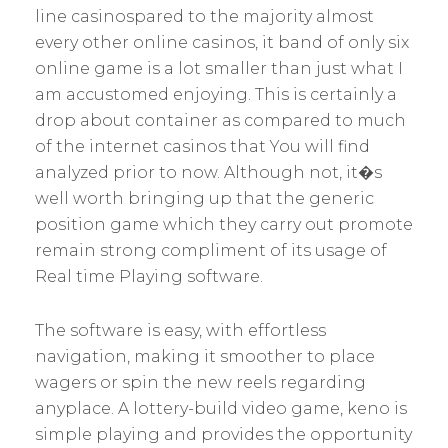
line casinospared to the majority almost
every other online casinos, it band of only six
online game is a lot smaller than just what I
am accustomed enjoying. This is certainly a
drop about container as compared to much
of the internet casinos that You will find
analyzed prior to now. Although not, it�s
well worth bringing up that the generic
position game which they carry out promote
remain strong compliment of its usage of
Real time Playing software.
The software is easy, with effortless
navigation, making it smoother to place
wagers or spin the new reels regarding
anyplace. A lottery-build video game, keno is
simple playing and provides the opportunity