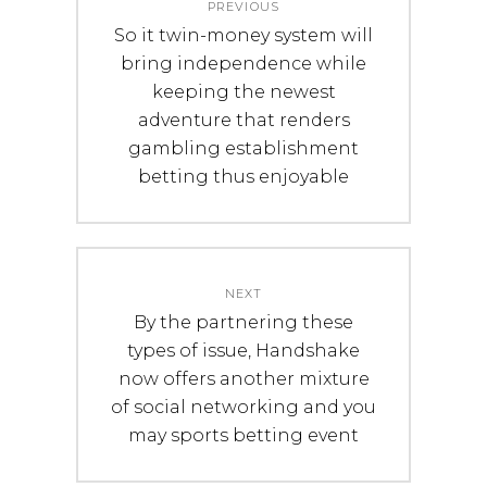
PREVIOUS
articoli
Previous
So it twin-money system will
post:
bring independence while
keeping the newest
adventure that renders
gambling establishment
betting thus enjoyable
NEXT
Next
By the partnering these
post:
types of issue, Handshake
now offers another mixture
of social networking and you
may sports betting event