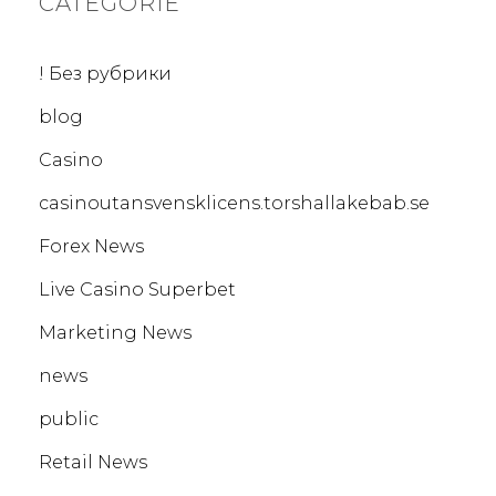
CATEGORIE
! Без рубрики
blog
Casino
casinoutansvensklicens.torshallakebab.se
Forex News
Live Casino Superbet
Marketing News
news
public
Retail News