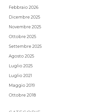
Febbraio 2026
Dicembre 2025
Novembre 2025
Ottobre 2025
Settembre 2025
Agosto 2025
Luglio 2025
Luglio 2021
Maggio 2019
Ottobre 2018