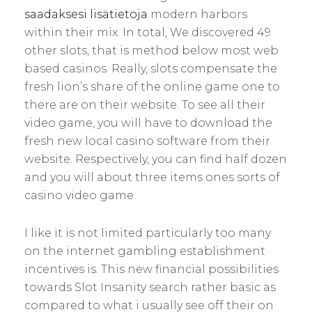
saadaksesi lisätietoja
modern harbors
within their mix. In total, We discovered 49
other slots, that is method below most web
based casinos. Really, slots compensate the
fresh lion’s share of the online game one to
there are on their website. To see all their
video game, you will have to download the
fresh new local casino software from their
website. Respectively, you can find half dozen
and you will about three items ones sorts of
casino video game.
I like it is not limited particularly too many
on the internet gambling establishment
incentives is. This new financial possibilities
towards Slot Insanity search rather basic as
compared to what i usually see off their on