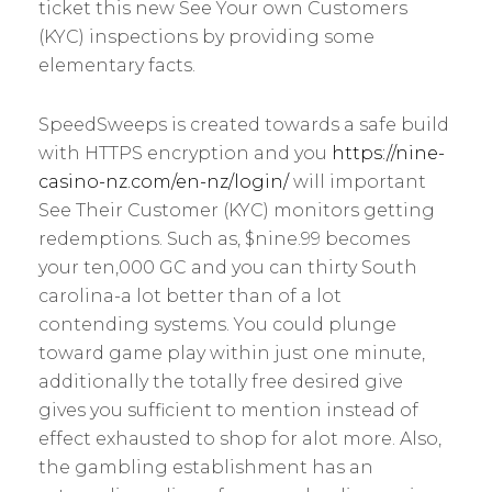
ticket this new See Your own Customers
(KYC) inspections by providing some
elementary facts.
SpeedSweeps is created towards a safe build
with HTTPS encryption and you
https://nine-
casino-nz.com/en-nz/login/
will important
See Their Customer (KYC) monitors getting
redemptions. Such as, $nine.99 becomes
your ten,000 GC and you can thirty South
carolina-a lot better than of a lot
contending systems. You could plunge
toward game play within just one minute,
additionally the totally free desired give
gives you sufficient to mention instead of
effect exhausted to shop for alot more. Also,
the gambling establishment has an