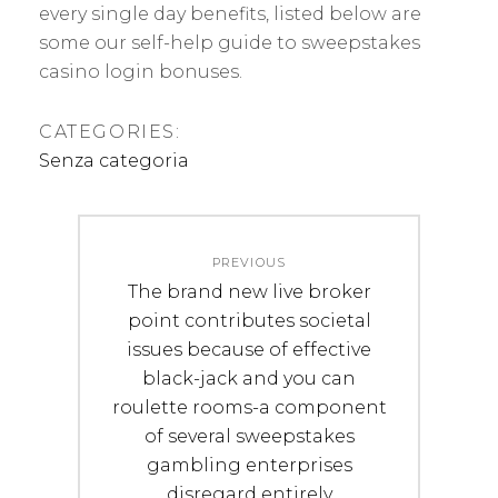
every single day benefits, listed below are
some our self-help guide to sweepstakes
casino login bonuses.
CATEGORIES:
Senza categoria
Navigazione
PREVIOUS
articoli
Previous
The brand new live broker
post:
point contributes societal
issues because of effective
black-jack and you can
roulette rooms-a component
of several sweepstakes
gambling enterprises
disregard entirely