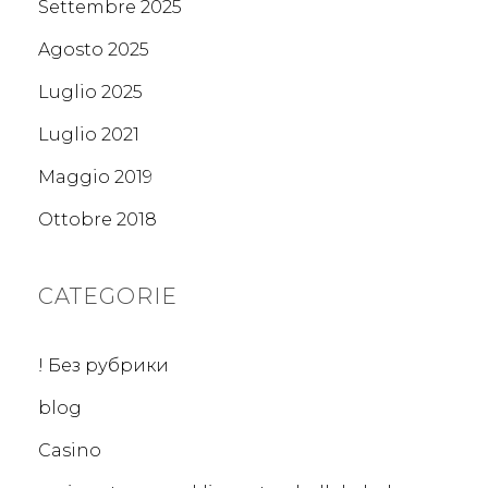
Settembre 2025
Agosto 2025
Luglio 2025
Luglio 2021
Maggio 2019
Ottobre 2018
CATEGORIE
! Без рубрики
blog
Casino