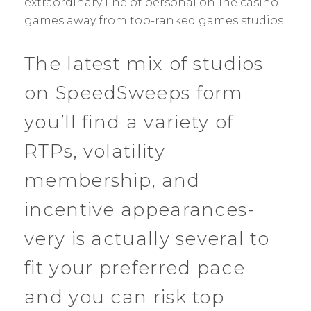
extraordinary line of personal online casino
games away from top-ranked games studios.
The latest mix of studios
on SpeedSweeps form
you’ll find a variety of
RTPs, volatility
membership, and
incentive appearances-
very is actually several to
fit your preferred pace
and you can risk top