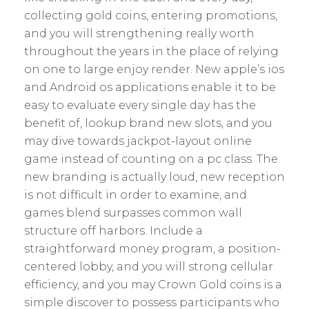
collecting gold coins, entering promotions,
and you will strengthening really worth
throughout the years in the place of relying
on one to large enjoy render. New apple’s ios
and Android os applications enable it to be
easy to evaluate every single day has the
benefit of, lookup brand new slots, and you
may dive towards jackpot-layout online
game instead of counting on a pc class. The
new branding is actually loud, new reception
is not difficult in order to examine, and
games blend surpasses common wall
structure off harbors. Include a
straightforward money program, a position-
centered lobby, and you will strong cellular
efficiency, and you may Crown Gold coins is a
simple discover to possess participants who