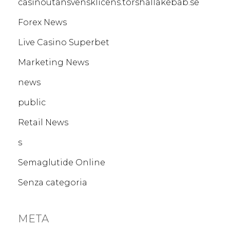
casinoutansvensklicens.torshallakebab.se
Forex News
Live Casino Superbet
Marketing News
news
public
Retail News
s
Semaglutide Online
Senza categoria
META