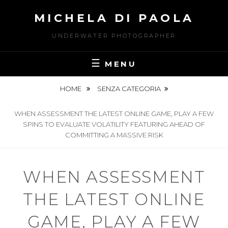
Skip
MICHELA DI PAOLA
to
content
UNDERWATER PHOTOGRAPHER
MENU
HOME
SENZA CATEGORIA
WHEN ASSESSMENT THE LATEST ONLINE GAME, PLAY A FEW
SPINS TO EVALUATE VOLATILITY FEATURING AHEAD OF
COMMITTING A MASSIVE RISK
WHEN ASSESSMENT
THE LATEST ONLINE
GAME, PLAY A FEW