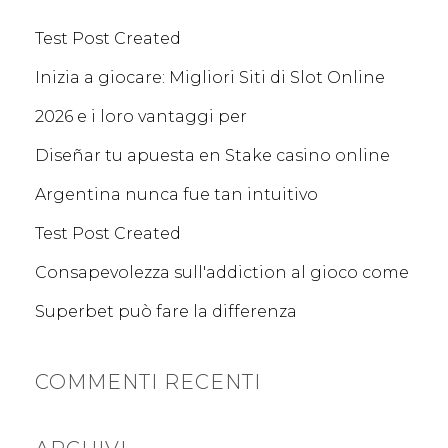
H
Test Post Created
Inizia a giocare: Migliori Siti di Slot Online
2026 e i loro vantaggi per
Diseñar tu apuesta en Stake casino online
Argentina nunca fue tan intuitivo
Test Post Created
Consapevolezza sull'addiction al gioco come
Superbet può fare la differenza
COMMENTI RECENTI