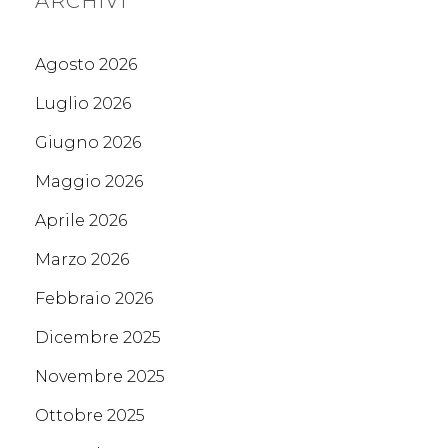
ARCHIVI
Agosto 2026
Luglio 2026
Giugno 2026
Maggio 2026
Aprile 2026
Marzo 2026
Febbraio 2026
Dicembre 2025
Novembre 2025
Ottobre 2025