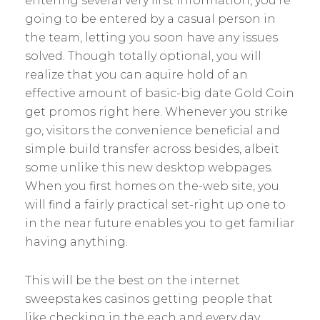
entering several very first information, you’re
going to be entered by a casual person in
the team, letting you soon have any issues
solved. Though totally optional, you will
realize that you can aquire hold of an
effective amount of basic-big date Gold Coin
get promos right here. Whenever you strike
go, visitors the convenience beneficial and
simple build transfer across besides, albeit
some unlike this new desktop webpages.
When you first homes on the-web site, you
will find a fairly practical set-right up one to
in the near future enables you to get familiar
having anything.
This will be the best on the internet
sweepstakes casinos getting people that
like checking in the each and every day,