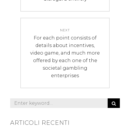
NEXT
Next
For each point consists of
post:
details about incentives,
video game, and much more
offered by each one of the
societal gambling
enterprises
S
Search
E
for:
A
R
ARTICOLI RECENTI
C