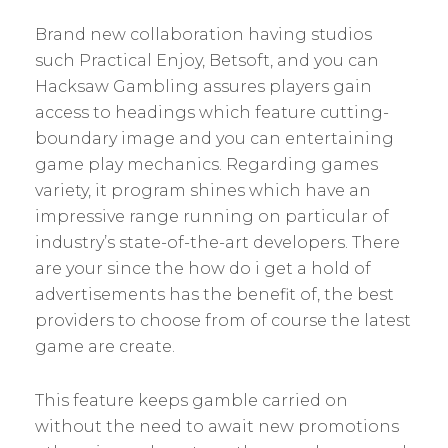
Brand new collaboration having studios
such Practical Enjoy, Betsoft, and you can
Hacksaw Gambling assures players gain
access to headings which feature cutting-
boundary image and you can entertaining
game play mechanics. Regarding games
variety, it program shines which have an
impressive range running on particular of
industry’s state-of-the-art developers. There
are your since the how do i get a hold of
advertisements has the benefit of, the best
providers to choose from of course the latest
game are create.
This feature keeps gamble carried on
without the need to await new promotions