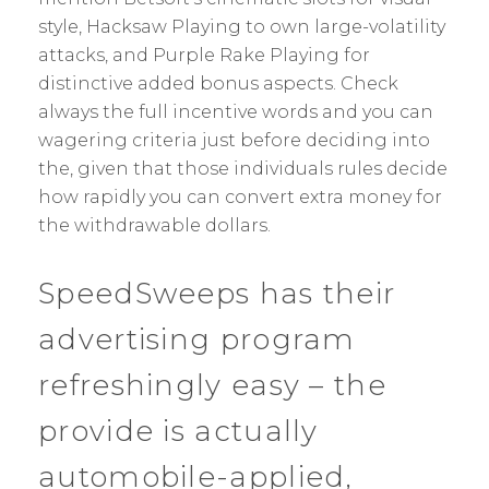
style, Hacksaw Playing to own large-volatility
attacks, and Purple Rake Playing for
distinctive added bonus aspects. Check
always the full incentive words and you can
wagering criteria just before deciding into
the, given that those individuals rules decide
how rapidly you can convert extra money for
the withdrawable dollars.
SpeedSweeps has their
advertising program
refreshingly easy – the
provide is actually
automobile-applied,