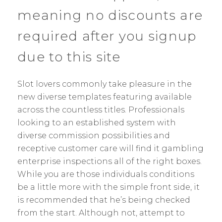
meaning no discounts are
required after you signup
due to this site
Slot lovers commonly take pleasure in the
new diverse templates featuring available
across the countless titles. Professionals
looking to an established system with
diverse commission possibilities and
receptive customer care will find it gambling
enterprise inspections all of the right boxes.
While you are those individuals conditions
be a little more with the simple front side, it
is recommended that he’s being checked
from the start. Although not, attempt to