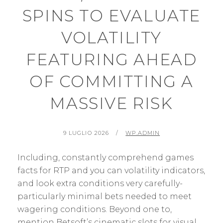
SPINS TO EVALUATE
VOLATILITY
FEATURING AHEAD
OF COMMITTING A
MASSIVE RISK
POSTED
BY
9 LUGLIO 2026
WP.ADMIN
ON
Including, constantly comprehend games
facts for RTP and you can volatility indicators,
and look extra conditions very carefully-
particularly minimal bets needed to meet
wagering conditions. Beyond one to,
mention Betsoft’s cinematic slots for visual