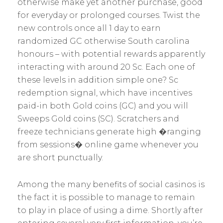
otherwise make yet another purchase, good
for everyday or prolonged courses. Twist the
new controls once all 1 day to earn
randomized GC otherwise South carolina
honours – with potential rewards apparently
interacting with around 20 Sc. Each one of
these levels in addition simple one? Sc
redemption signal, which have incentives
paid-in both Gold coins (GC) and you will
Sweeps Gold coins (SC). Scratchers and
freeze technicians generate high �ranging
from sessions� online game whenever you
are short punctually.
Among the many benefits of social casinos is
the fact it is possible to manage to remain
to play in place of using a dime. Shortly after