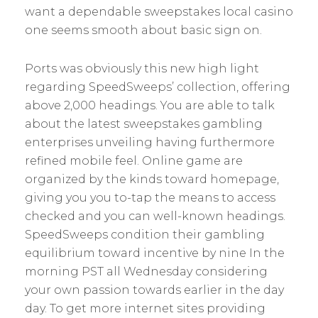
want a dependable sweepstakes local casino
one seems smooth about basic sign on.
Ports was obviously this new high light
regarding SpeedSweeps’ collection, offering
above 2,000 headings. You are able to talk
about the latest sweepstakes gambling
enterprises unveiling having furthermore
refined mobile feel. Online game are
organized by the kinds toward homepage,
giving you you to-tap the means to access
checked and you can well-known headings.
SpeedSweeps condition their gambling
equilibrium toward incentive by nine In the
morning PST all Wednesday considering
your own passion towards earlier in the day
day. To get more internet sites providing